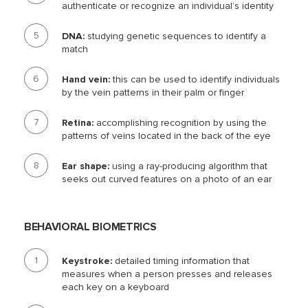
authenticate or recognize an individual’s identity
DNA:
studying genetic sequences to identify a
match
Hand vein:
this can be used to identify individuals
by the vein patterns in their palm or finger
Retina:
accomplishing recognition by using the
patterns of veins located in the back of the eye
Ear shape:
using a ray-producing algorithm that
seeks out curved features on a photo of an ear
BEHAVIORAL BIOMETRICS
Keystroke:
detailed timing information that
measures when a person presses and releases
each key on a keyboard