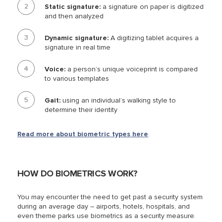
Static signature:
a signature on paper is digitized
and then analyzed
Dynamic signature:
A digitizing tablet acquires a
signature in real time
Voice:
a person’s unique voiceprint is compared
to various templates
Gait:
using an individual’s walking style to
determine their identity
Read more about biometric types here
.
HOW DO BIOMETRICS WORK?
You may encounter the need to get past a security system
during an average day – airports, hotels, hospitals, and
even theme parks use biometrics as a security measure.