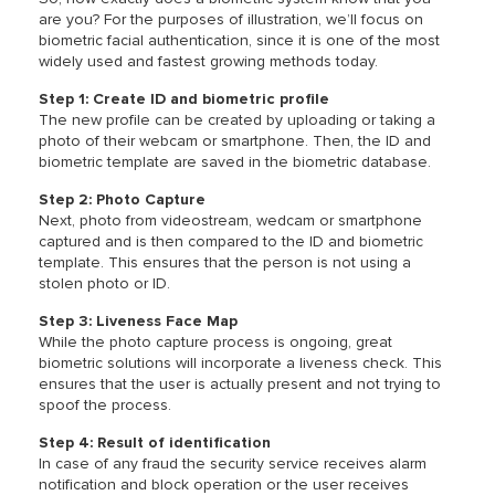
are you? For the purposes of illustration, we’ll focus on
biometric facial authentication, since it is one of the most
widely used and fastest growing methods today.
Step 1: Create ID and biometric profile
The new profile can be created by uploading or taking a
photo of their webcam or smartphone. Then, the ID and
biometric template are saved in the biometric database.
Step 2: Photo Capture
Next, photo from videostream, wedcam or smartphone
captured and is then compared to the ID and biometric
template. This ensures that the person is not using a
stolen photo or ID.
Step 3: Liveness Face Map
While the photo capture process is ongoing, great
biometric solutions will incorporate a liveness check. This
ensures that the user is actually present and not trying to
spoof the process.
Step 4: Result of identification
In case of any fraud the security service receives alarm
notification and block operation or the user receives