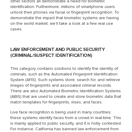
other sectors all demonstrate a need for biometric
identification. Furthermore, millions of smartphone users
unlock their phones via facial or fingerprint recognition. To
demonstrate the impact that biometric systems are having
on the world market, we’ll take a look at a few real use
cases.
LAW ENFORCEMENT AND PUBLIC SECURITY
(CRIMINAL/SUSPECT IDENTIFICATION)
This category contains solutions to identify the identity of
criminals, such as the Automated Fingerprint Identification
System (AFIS). Such systems store, search for, and retrieve
images of fingerprints and associated criminal records.
There are also Automated Biometric Identification Systems
(ABIS) that are used to create and store biometric data that
match templates for fingerprints, irises, and faces.
Live face recognition is being used in many countries;
these systems identify faces from a crowd in real-time. This
is mainly applied to public security, and it is hotly contested.
For instance, California has banned law enforcement from