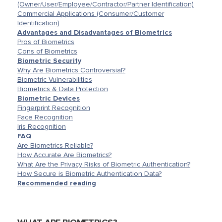
(Owner/User/Employee/Contractor/Partner Identification)
Commercial Applications (Consumer/Customer
Identification)
Advantages and Disadvantages of Biometrics
Pros of Biometrics
Cons of Biometrics
Biometric Security
Why Are Biometrics Controversial?
Biometric Vulnerabilities
Biometrics & Data Protection
Biometric Devices
Fingerprint Recognition
Face Recognition
Iris Recognition
FAQ
Are Biometrics Reliable?
How Accurate Are Biometrics?
What Are the Privacy Risks of Biometric Authentication?
How Secure is Biometric Authentication Data?
Recommended reading