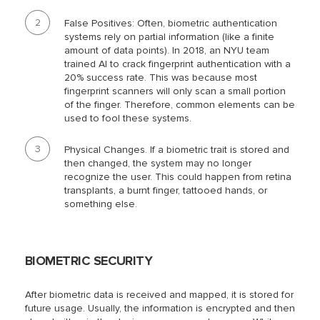
False Positives: Often, biometric authentication
systems rely on partial information (like a finite
amount of data points). In 2018, an NYU team
trained AI to crack fingerprint authentication with a
20% success rate. This was because most
fingerprint scanners will only scan a small portion
of the finger. Therefore, common elements can be
used to fool these systems.
Physical Changes. If a biometric trait is stored and
then changed, the system may no longer
recognize the user. This could happen from retina
transplants, a burnt finger, tattooed hands, or
something else.
BIOMETRIC SECURITY
After biometric data is received and mapped, it is stored for
future usage. Usually, the information is encrypted and then