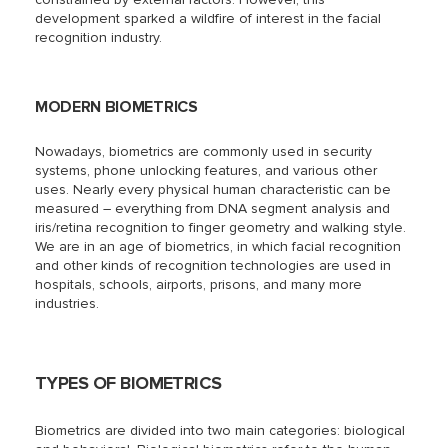
development sparked a wildfire of interest in the facial
recognition industry.
MODERN BIOMETRICS
Nowadays, biometrics are commonly used in security
systems, phone unlocking features, and various other
uses. Nearly every physical human characteristic can be
measured – everything from DNA segment analysis and
iris/retina recognition to finger geometry and walking style.
We are in an age of biometrics, in which facial recognition
and other kinds of recognition technologies are used in
hospitals, schools, airports, prisons, and many more
industries.
TYPES OF BIOMETRICS
Biometrics are divided into two main categories: biological