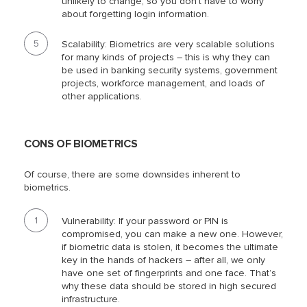
unlikely to change, so you don’t have to worry
about forgetting login information.
Scalability: Biometrics are very scalable solutions
for many kinds of projects – this is why they can
be used in banking security systems, government
projects, workforce management, and loads of
other applications.
CONS OF BIOMETRICS
Of course, there are some downsides inherent to
biometrics.
Vulnerability: If your password or PIN is
compromised, you can make a new one. However,
if biometric data is stolen, it becomes the ultimate
key in the hands of hackers – after all, we only
have one set of fingerprints and one face. That’s
why these data should be stored in high secured
infrastructure.