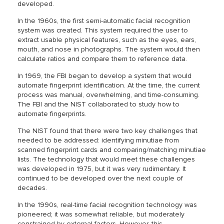
developed.
In the 1960s, the first semi-automatic facial recognition
system was created. This system required the user to
extract usable physical features, such as the eyes, ears,
mouth, and nose in photographs. The system would then
calculate ratios and compare them to reference data.
In 1969, the FBI began to develop a system that would
automate fingerprint identification. At the time, the current
process was manual, overwhelming, and time-consuming.
The FBI and the NIST collaborated to study how to
automate fingerprints.
The NIST found that there were two key challenges that
needed to be addressed: identifying minutiae from
scanned fingerprint cards and comparing/matching minutiae
lists. The technology that would meet these challenges
was developed in 1975, but it was very rudimentary. It
continued to be developed over the next couple of
decades.
In the 1990s, real-time facial recognition technology was
pioneered; it was somewhat reliable, but moderately
constrained by external factors. However, this