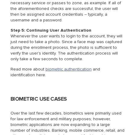
necessary service or passes to zone, as example. If all of
the aforementioned checks are successful, the user will
then be assigned account credentials – typically, a
username and a password.
Step 5: Continuing User Authentication
Whenever the user wants to login to the account, they will
just need to take a photo. Since a face map was captured
during the enrollment process, the photo is sufficient to
verify the user’s identity. The authentication process will
only take a few seconds to complete.
Read more about
biometric authentication
and
identification here.
BIOMETRIC USE CASES
Over the last few decades, biometrics were primarily used
for law enforcement and military purposes; however,
biometric applications are now expanding to a large
number of industries. Banking, mobile commerce, retail, and