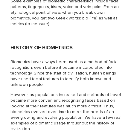
Some examples of biometric characteristics include facial
patterns, fingerprints, irises, voice and vein palm. From an
etymological point of view, when you break down
biometrics, you get two Greek words: bio (life) as well as
metrics (to measure).
HISTORY OF BIOMETRICS
Biometrics have always been used as a method of facial
recognition, even before it became incorporated into
technology. Since the start of civilization, human beings
have used facial features to identify both known and
unknown people.
However, as populations increased and methods of travel
became more convenient, recognizing faces based on
looking at their features was much more difficult. Thus,
biometrics evolved over time to meet the needs of an
ever growing and evolving population. We have a few real
examples of biometric usage throughout the history of
civilization.