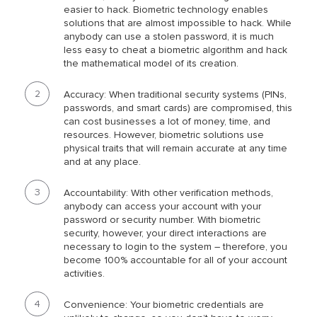
easier to hack. Biometric technology enables
solutions that are almost impossible to hack. While
anybody can use a stolen password, it is much
less easy to cheat a biometric algorithm and hack
the mathematical model of its creation.
Accuracy: When traditional security systems (PINs,
passwords, and smart cards) are compromised, this
can cost businesses a lot of money, time, and
resources. However, biometric solutions use
physical traits that will remain accurate at any time
and at any place.
Accountability: With other verification methods,
anybody can access your account with your
password or security number. With biometric
security, however, your direct interactions are
necessary to login to the system – therefore, you
become 100% accountable for all of your account
activities.
Convenience: Your biometric credentials are