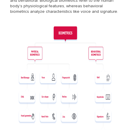
and behavioral. Biological biometrics refer to the human
body’s physiological features, whereas behavioral
biometrics analyze characteristics like voice and signature.