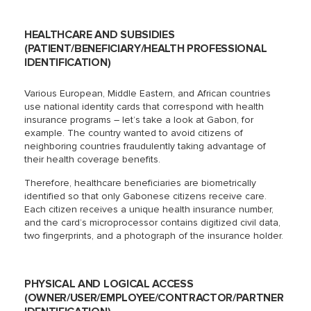
HEALTHCARE AND SUBSIDIES
(PATIENT/BENEFICIARY/HEALTH PROFESSIONAL
IDENTIFICATION)
Various European, Middle Eastern, and African countries
use national identity cards that correspond with health
insurance programs – let’s take a look at Gabon, for
example. The country wanted to avoid citizens of
neighboring countries fraudulently taking advantage of
their health coverage benefits.
Therefore, healthcare beneficiaries are biometrically
identified so that only Gabonese citizens receive care.
Each citizen receives a unique health insurance number,
and the card’s microprocessor contains digitized civil data,
two fingerprints, and a photograph of the insurance holder.
PHYSICAL AND LOGICAL ACCESS
(OWNER/USER/EMPLOYEE/CONTRACTOR/PARTNER