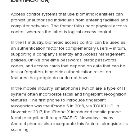
IDENTIFICATION)
Access control systems that use biometric identifiers can
prohibit unauthorized individuals from entering facilities and
computer networks. The former falls under physical access
control, whereas the latter is logical access control.
In the IT industry, biometric access control can be used as
an authentication factor for complementary users – in turn,
supporting a company’s Identity and Access Management
policies. Unlike one-time passwords, static passwords,
codes, and access cards that depend on data that can be
lost or forgotten, biometric authentication relies on
features that people do or do not have.
In the mobile industry, smartphones (which are a type of IT
system) often incorporate facial and fingerprint recognition
features. The first phone to introduce fingerprint
recognition was the iPhone 5 in 2013, via TOUCH ID. In
November 2017, the iPhone X introduced mobile phone
facial recognition through FACE ID. Nowadays, many
Android phones also incorporate this feature, alongside iris
scanning.