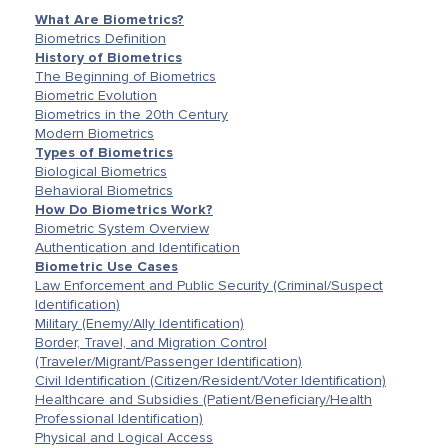
What Are Biometrics?
Biometrics Definition
History of Biometrics
The Beginning of Biometrics
Biometric Evolution
Biometrics in the 20th Century
Modern Biometrics
Types of Biometrics
Biological Biometrics
Behavioral Biometrics
How Do Biometrics Work?
Biometric System Overview
Authentication and Identification
Biometric Use Cases
Law Enforcement and Public Security (Criminal/Suspect
Identification)
Military (Enemy/Ally Identification)
Border, Travel, and Migration Control
(Traveler/Migrant/Passenger Identification)
Civil Identification (Citizen/Resident/Voter Identification)
Healthcare and Subsidies (Patient/Beneficiary/Health
Professional Identification)
Physical and Logical Access