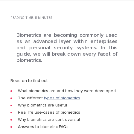
READING TIME: 11 MINUTES
Biometrics are becoming commonly used
as an advanced layer within enterprises
and personal security systems. In this
guide, we will break down every facet of
biometrics.
Read on to find out:
What biometrics are and how they were developed
The different
types of biometrics
Why biometrics are useful
Real life use-cases of biometrics
Why biometrics are controversial
Answers to biometric FAQs