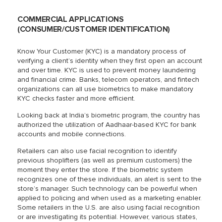
COMMERCIAL APPLICATIONS
(CONSUMER/CUSTOMER IDENTIFICATION)
Know Your Customer (KYC) is a mandatory process of
verifying a client’s identity when they first open an account
and over time. KYC is used to prevent money laundering
and financial crime. Banks, telecom operators, and fintech
organizations can all use biometrics to make mandatory
KYC checks faster and more efficient.
Looking back at India’s biometric program, the country has
authorized the utilization of Aadhaar-based KYC for bank
accounts and mobile connections.
Retailers can also use facial recognition to identify
previous shoplifters (as well as premium customers) the
moment they enter the store. If the biometric system
recognizes one of these individuals, an alert is sent to the
store’s manager. Such technology can be powerful when
applied to policing and when used as a marketing enabler.
Some retailers in the U.S. are also using facial recognition
or are investigating its potential. However, various states,