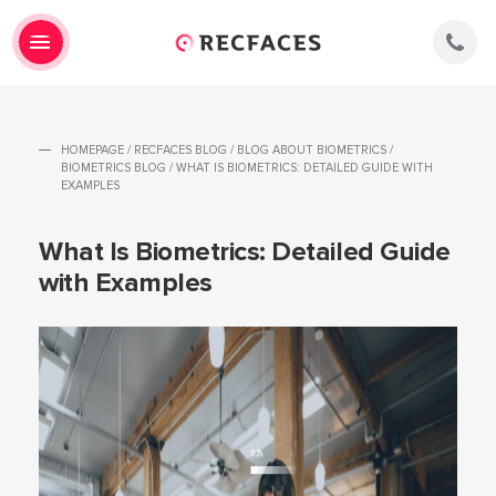
HOMEPAGE
/
RECFACES BLOG
/
BLOG ABOUT BIOMETRICS
/
BIOMETRICS BLOG
/
WHAT IS BIOMETRICS: DETAILED GUIDE WITH
EXAMPLES
What Is Biometrics: Detailed Guide
with Examples