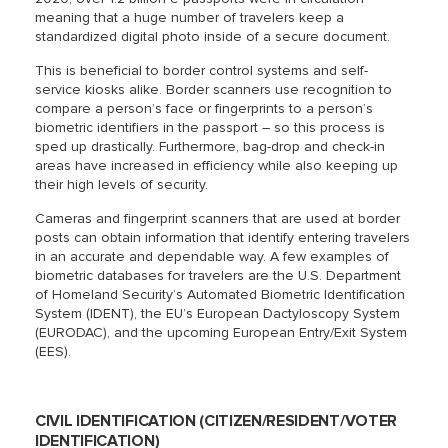
meaning that a huge number of travelers keep a
standardized digital photo inside of a secure document.
This is beneficial to border control systems and self-
service kiosks alike. Border scanners use recognition to
compare a person’s face or fingerprints to a person’s
biometric identifiers in the passport – so this process is
sped up drastically. Furthermore, bag-drop and check-in
areas have increased in efficiency while also keeping up
their high levels of security.
Cameras and fingerprint scanners that are used at border
posts can obtain information that identify entering travelers
in an accurate and dependable way. A few examples of
biometric databases for travelers are the U.S. Department
of Homeland Security’s Automated Biometric Identification
System (IDENT), the EU’s European Dactyloscopy System
(EURODAC), and the upcoming European Entry/Exit System
(EES).
CIVIL IDENTIFICATION (CITIZEN/RESIDENT/VOTER
IDENTIFICATION)