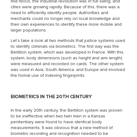
mid-1800s, the industrial revolution was in full swing, and
cities were growing rapidly. Because of this, there was a
need to efficiently identify people. Authorities and
merchants could no longer rely on local knowledge and
their own experiences to identify these more mobile and
larger populations.
Let’s take a look at two methods that justice systems used
to identify criminals via biometrics. The first way was the
Bertillon system, which was developed in France. With this
system, body dimensions (such as height and arm length)
were measured and recorded on cards. The other system
was used in Asia, South America, and Europe and involved
the formal use of indexing fingerprints.
BIOMETRICS IN THE 20TH CENTURY
In the early 20th century, the Bertillon system was proven
to be ineffective when two twin men in a Kansas
penitentiary were found to have identical body
measurements. It was obvious that a new method of
biometric recording and recognition needed to be