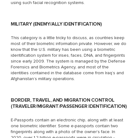
using such facial recognition systems.
MILITARY (ENEMY/ALLY IDENTIFICATION)
This category is a little tricky to discuss, as countries keep
most of their biometric information private. However, we do
know that the U.S. military has been using a biometric
identification system for irises, faces, DNA, and fingerprints
since early 2009. The system is managed by the Defense
Forensics and Biometrics Agency, and most of the
identities contained in the database come from Iraq’s and
Afghanistan’s military operations.
BORDER, TRAVEL, AND MIGRATION CONTROL
(TRAVELER/MIGRANT/PASSENGER IDENTIFICATION)
E-Passports contain an electronic chip, along with at least
one biometric identifier. Some e-passports contain two
fingerprints along with a photo of the owner’s face. In
2020, over 1.2 billion e-passports were in circulation -