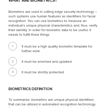
WHAT ARE BIOMETRICS?
Biometrics are used in cutting edge security technology –
such systems use human features as identifiers for facial
recognition. You can use biometrics to measure an
individual’s unique physical characteristics and, thus, verify
their identity. In order for biometric data to be useful, it
needs to fulfill three things:
It must be a high quality biometric template for
further work.
It must be enriched and updated.
It must be strictrly protected.
BIOMETRICS DEFINITION
To summarize, biometrics are unique physical identifiers
that can be utilized in automated recognition technology.