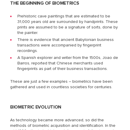
THE BEGINNING OF BIOMETRICS
Prehistoric cave paintings that are estimated to be
31,000 years old are surrounded by handprints. These
prints are assumed to be a signature of sorts, done by
the painter.
There is evidence that ancient Babylonian business
transactions were accompanied by fingerprint
recordings.
A Spanish explorer and writer from the 1500s, Joao de
Barros, reported that Chinese merchants used
fingerprints as part of their business transactions.
These are just a few examples – biometrics have been
gathered and used in countless societies for centuries.
BIOMETRIC EVOLUTION
As technology became more advanced, so did the
methods of biometric acquisition and identification. In the