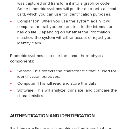
was captured and transform it into a graph or code.
Some biometric systems will put the data onto a smart
card, which you can use for identification purposes.
Comparison: When you use the system again, it will
compare the trait you present to it to the information it
has on file. Depending on whether the information
matches, the system will either accept or reject your
identity claim.
Biometric systems also use the same three physical
components:
Sensor: This detects the characteristic that is used for
identification purposes.
Computer: This will read and store the data.
Software: This will analyze, translate, and compare the
characteristics.
AUTHENTICATION AND IDENTIFICATION
So, how exactly does a biometric system know that you