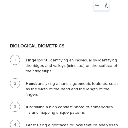
BIOLOGICAL BIOMETRICS
Fingerprint:
identifying an individual by identifying
the ridges and valleys (minutiae) on the surface of
their fingertips
Hand:
analyzing a hand’s geometric features, such
as the width of the hand and the length of the
fingers
Iris:
taking a high-contrast photo of somebody’s
iris and mapping unique patterns
Face:
using eigenfaces or local feature analysis to