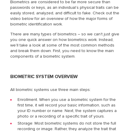
Biometrics are considered to be far more secure than
passwords or keys, as an individual’s physical traits can be
easily stored, analyzed, and difficult to fake. Check out the
video below for an overview of how the major forms of
biometric identification work.
There are many types of biometrics – so we can’t just give
you one quick answer on how biometrics work. Instead,
we’ll take a look at some of the most common methods
and break them down. First, you need to know the main
components of a biometric system.
BIOMETRIC SYSTEM OVERVIEW
All biometric systems use three main steps:
Enrollment. When you use a biometric system for the
first time, it will record your basic information, such as
your ID number or name. Next, the system captures a
photo or a recording of a specific trait of yours.
Storage: Most biometric systems do not store the full
recording or image. Rather, they analyze the trait that