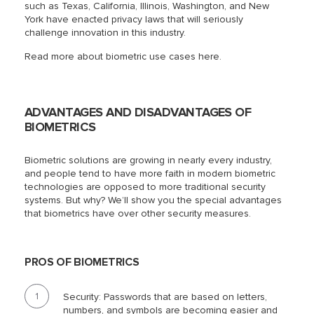
such as Texas, California, Illinois, Washington, and New
York have enacted privacy laws that will seriously
challenge innovation in this industry.
Read more about biometric use cases here.
ADVANTAGES AND DISADVANTAGES OF
BIOMETRICS
Biometric solutions are growing in nearly every industry,
and people tend to have more faith in modern biometric
technologies are opposed to more traditional security
systems. But why? We’ll show you the special advantages
that biometrics have over other security measures.
PROS OF BIOMETRICS
Security: Passwords that are based on letters,
numbers, and symbols are becoming easier and