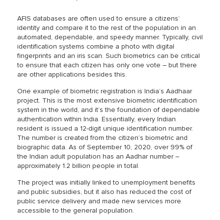
AFIS databases are often used to ensure a citizens’
identity and compare it to the rest of the population in an
automated, dependable, and speedy manner. Typically, civil
identification systems combine a photo with digital
fingerprints and an iris scan. Such biometrics can be critical
to ensure that each citizen has only one vote – but there
are other applications besides this.
One example of biometric registration is India’s Aadhaar
project. This is the most extensive biometric identification
system in the world, and it’s the foundation of dependable
authentication within India. Essentially, every Indian
resident is issued a 12-digit unique identification number.
The number is created from the citizen’s biometric and
biographic data. As of September 10, 2020, over 99% of
the Indian adult population has an Aadhar number –
approximately 1.2 billion people in total.
The project was initially linked to unemployment benefits
and public subsidies, but it also has reduced the cost of
public service delivery and made new services more
accessible to the general population.