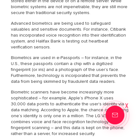
stored either in the device or on a remote server. While
biometric systems are not impenetrable, they are still more
secure than traditional security systems.
Advanced biometrics are being used to safeguard
valuables and sensitive documents. For instance, Citibank
has incorporated voice recognition into their identification
system, and Halifax Bank is testing out heartbeat
verification sensors.
Biometrics are used in e-Passports – for instance, in the
U.S., these passports contain a chip with a digitized
fingerprint (or iris) and a photograph of the user’s face.
Furthermore, technology is incorporated that prevents the
data from being skimmed by fraudulent data readers.
Biometric scanners have become increasingly more
sophisticated – for example, Apple’s iPhone X uses
30,000 data points to authenticate the user’s identity via
data matching. According to Apple, the chance of mistaking
one’s identity is only one in a million. The LG V30 phone
combines voice and face recognition technology with
fingerprint scanning – and this data is kept on the phone,
rather than a server, for increased security.