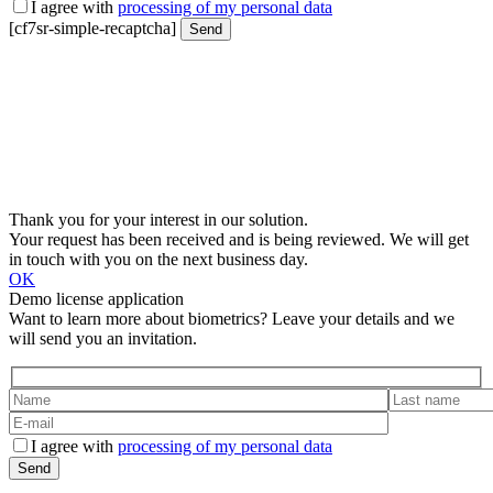
I agree with
processing of my personal data
[cf7sr-simple-recaptcha]
Thank you for your interest in our solution.
Your request has been received and is being reviewed. We will get
in touch with you on the next business day.
OK
Demo license application
Want to learn more about biometrics? Leave your details and we
will send you an invitation.
I agree with
processing of my personal data