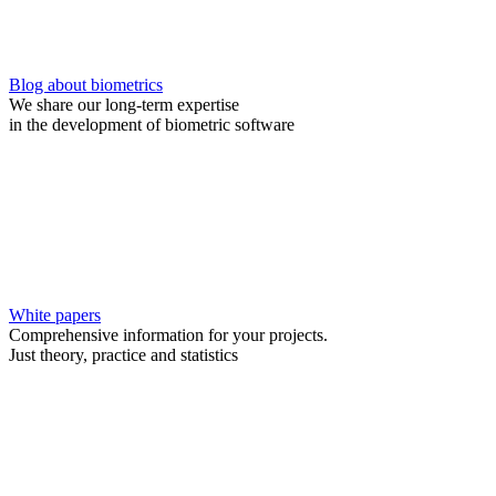
Blog about biometrics
We share our long-term expertise
in the development of biometric software
White papers
Comprehensive information for your projects.
Just theory, practice and statistics