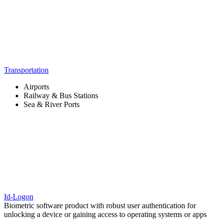
Transportation
Airports
Railway & Bus Stations
Sea & River Ports
Id-Logon
Biometric software product with robust user authentication for
unlocking a device or gaining access to operating systems or apps