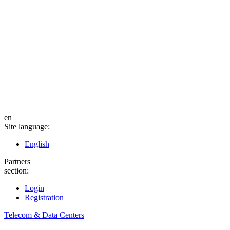
en
Site language:
English
Partners
section:
Login
Registration
Telecom & Data Centers