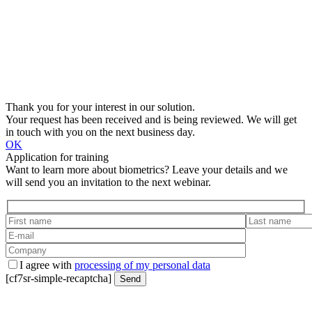
Thank you for your interest in our solution.
Your request has been received and is being reviewed. We will get
in touch with you on the next business day.
OK
Application for training
Want to learn more about biometrics? Leave your details and we
will send you an invitation to the next webinar.
I agree with
processing of my personal data
[cf7sr-simple-recaptcha]