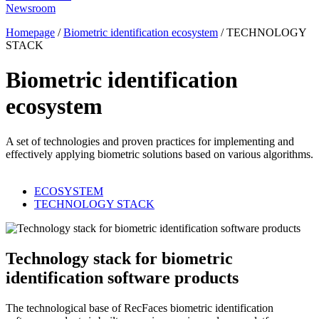
Newsroom
Homepage
/
Biometric identification ecosystem
/
TECHNOLOGY
STACK
Biometric identification
ecosystem
A set of technologies and proven practices for implementing and
effectively applying biometric solutions based on various algorithms.
ECOSYSTEM
TECHNOLOGY STACK
Technology stack for biometric
identification software products
The technological base of RecFaces biometric identification