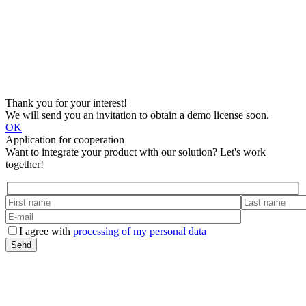
Thank you for your interest!
We will send you an invitation to obtain a demo license soon.
OK
Application for cooperation
Want to integrate your product with our solution? Let's work
together!
I agree with
processing of my personal data