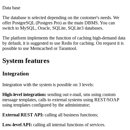
Data base
The database is selected depending on the customer's needs. We
offer PostgreSQL (Postgres Pro) as the main DBMS. You can
switch to MySQL, Oracle, SQLite, SQLite3 databases.
The platform implements the function of caching high-demand data
by default, it is suggested to use Redis for caching. On request it is
possible to use Memcached or Tarantool.
System features
Integration
Integration with the system is possible on 3 levels:
High-level integration:
sending out e-mail, sms using custom
message templates, calls to external systems using REST/SOAP
using templates configured by the administrator;
External REST API:
calling all business functions;
Low-level API:
calling all internal functions of services.