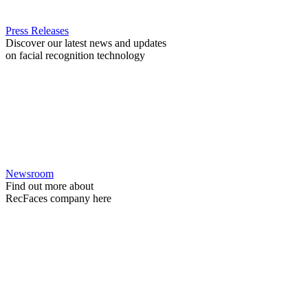
Press Releases
Discover our latest news and updates
on facial recognition technology
Newsroom
Find out more about
RecFaces company here