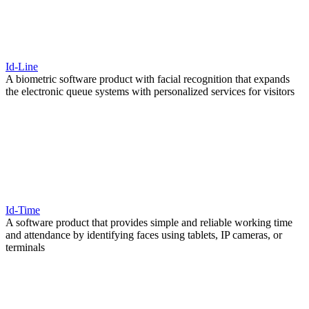
Id-Line
A biometric software product with facial recognition that expands
the electronic queue systems with personalized services for visitors
Id-Time
A software product that provides simple and reliable working time
and attendance by identifying faces using tablets, IP cameras, or
terminals