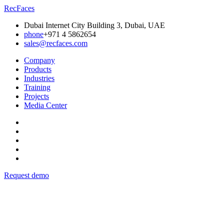
RecFaces
Dubai Internet City Building 3, Dubai, UAE
phone
+971 4 5862654
sales@recfaces.com
Company
Products
Industries
Training
Projects
Media Center
Request demo