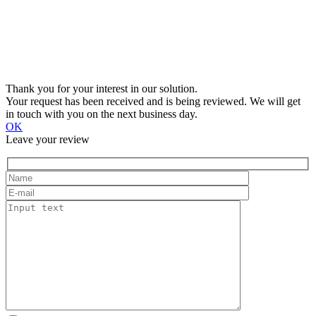
Thank you for your interest in our solution.
Your request has been received and is being reviewed. We will get
in touch with you on the next business day.
OK
Leave your review