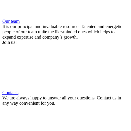
Our team
It is our principal and invaluable resource. Talented and energetic
people of our team unite the like-minded ones which helps to
expand expertise and company’s growth.
Join us!
Contacts
We are always happy to answer all your questions. Contact us in
any way convenient for you.