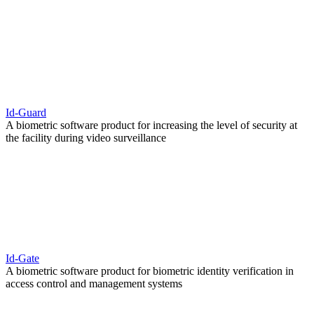
Id-Guard
A biometric software product for increasing the level of security at
the facility during video surveillance
Id-Gate
A biometric software product for biometric identity verification in
access control and management systems