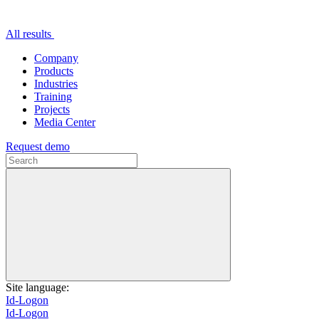
All results
Company
Products
Industries
Training
Projects
Media Center
Request demo
Site language:
Id-Logon
Id-Logon