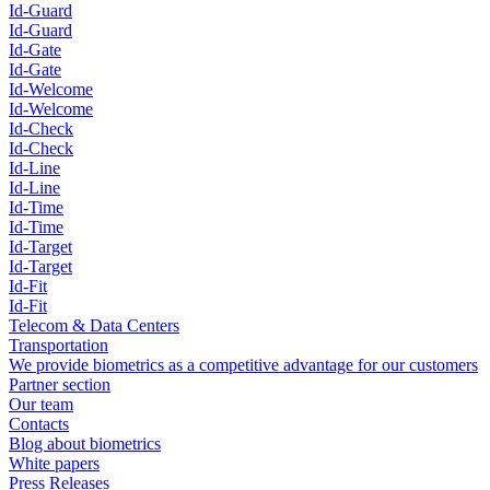
Id-Guard
Id-Guard
Id-Gate
Id-Gate
Id-Welcome
Id-Welcome
Id-Check
Id-Check
Id-Line
Id-Line
Id-Time
Id-Time
Id-Target
Id-Target
Id-Fit
Id-Fit
Telecom & Data Centers
Transportation
We provide biometrics as a competitive advantage for our customers
Partner section
Our team
Contacts
Blog about biometrics
White papers
Press Releases