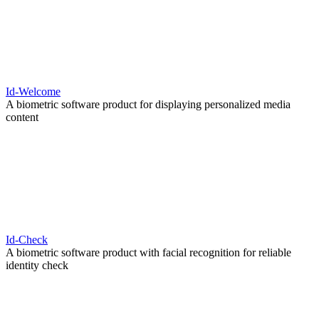
Id-Welcome
A biometric software product for displaying personalized media
content
Id-Check
A biometric software product with facial recognition for reliable
identity check