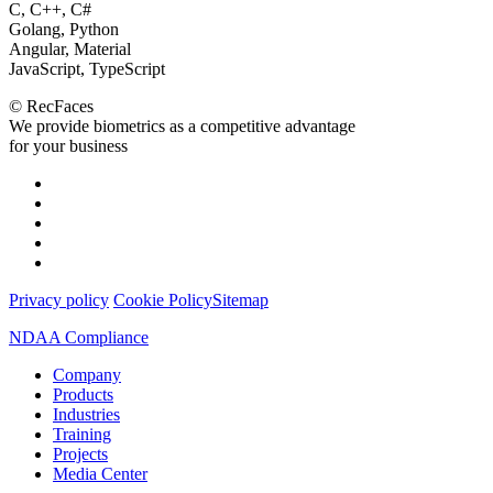
С, С++, C#
Golang, Python
Angular, Material
JavaScript, TypeScript
© RecFaces
We provide biometrics as a competitive advantage
for your business
Privacy policy
Cookie Policy
Sitemap
NDAA Compliance
Company
Products
Industries
Training
Projects
Media Center