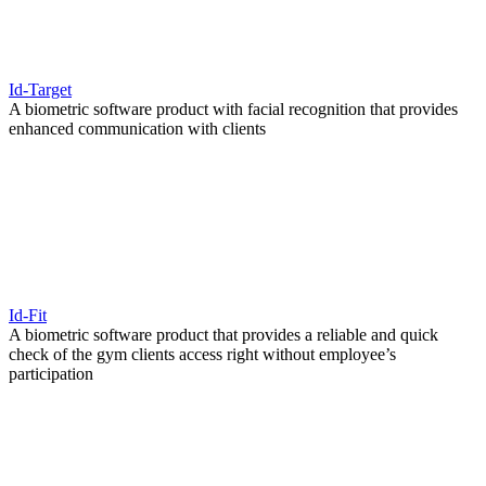
Id-Target
A biometric software product with facial recognition that provides
enhanced communication with clients
Id-Fit
A biometric software product that provides a reliable and quick
check of the gym clients access right without employee’s
participation