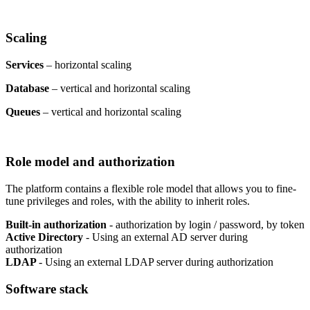
Scaling
Services
– horizontal scaling
Database
– vertical and horizontal scaling
Queues
– vertical and horizontal scaling
Role model and authorization
The platform contains a flexible role model that allows you to fine-
tune privileges and roles, with the ability to inherit roles.
Built-in authorization
- authorization by login / password, by token
Active Directory
- Using an external AD server during
authorization
LDAP
- Using an external LDAP server during authorization
Software stack