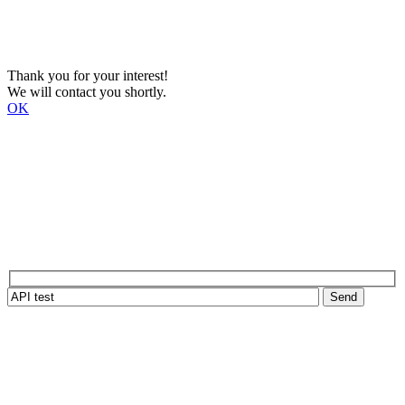
Thank you for your interest!
We will contact you shortly.
OK