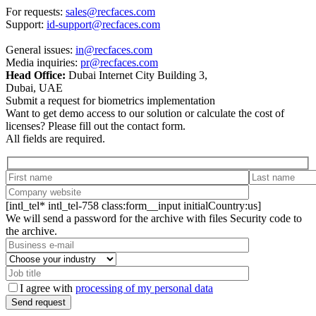
For requests:
sales@recfaces.com
Support:
id-support@recfaces.com
General issues:
in@recfaces.com
Media inquiries:
pr@recfaces.com
Head Office:
Dubai Internet City Building 3,
Dubai, UAE
Submit a request for biometrics implementation
Want to get demo access to our solution or calculate the cost of
licenses? Please fill out the contact form.
All fields are required.
[intl_tel* intl_tel-758 class:form__input initialCountry:us]
We will send a password for the archive with files Security code to
the archive.
I agree with
processing of my personal data