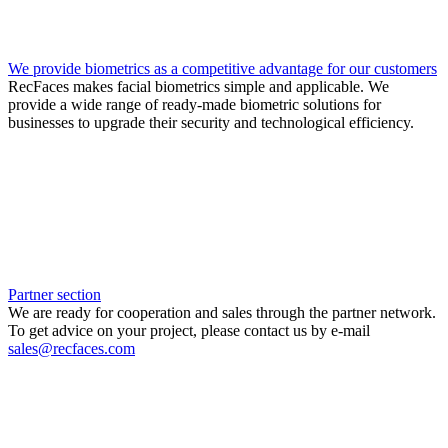
We provide biometrics as a competitive advantage for our customers
RecFaces makes facial biometrics simple and applicable. We
provide a wide range of ready-made biometric solutions for
businesses to upgrade their security and technological efficiency.
Partner section
We are ready for cooperation and sales through the partner network.
To get advice on your project, please contact us by e-mail
sales@recfaces.com