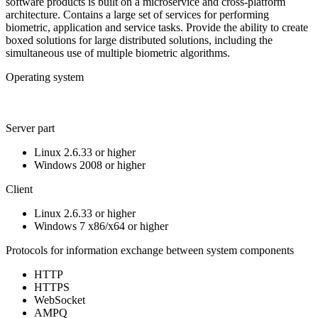
software products is built on a microservice and cross-platform
architecture. Contains a large set of services for performing
biometric, application and service tasks. Provide the ability to create
boxed solutions for large distributed solutions, including the
simultaneous use of multiple biometric algorithms.
Operating system
Server part
Linux 2.6.33 or higher
Windows 2008 or higher
Client
Linux 2.6.33 or higher
Windows 7 x86/x64 or higher
Protocols for information exchange between system components
HTTP
HTTPS
WebSocket
AMPQ