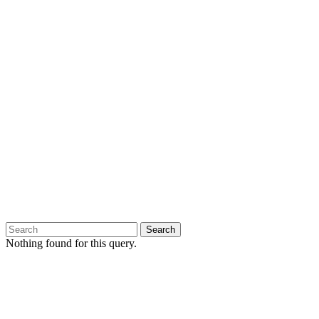
Nothing found for this query.