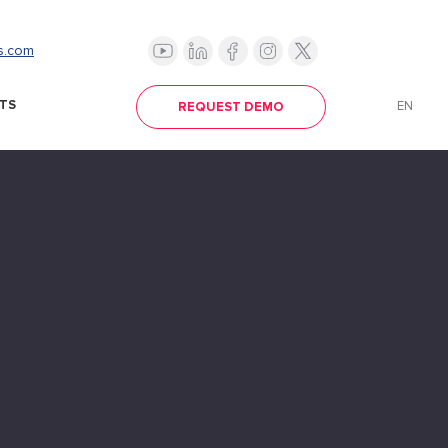
s.com
TS
EN
REQUEST DEMO