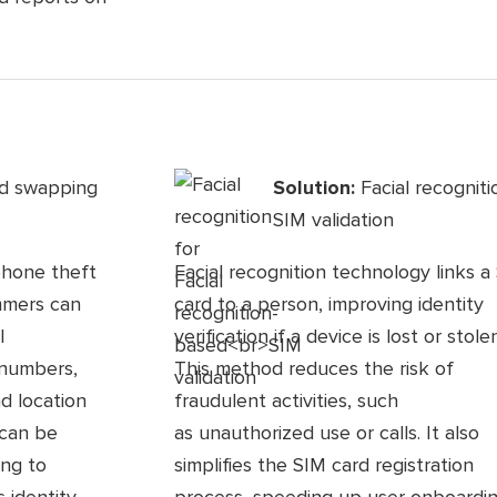
rd swapping
Solution:
Facial recognit
SIM validation
phone theft
Facial recognition technology links a
ammers can
card to a person, improving identity
l
verification if a device is lost or stolen
 numbers,
This method reduces the risk of
nd location
fraudulent activities, such
 can be
as unauthorized use or calls. It also
ing to
simplifies the SIM card registration