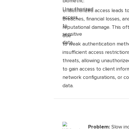
Unauthorized access leads t
breaches, financial losses, an
reputational damage. This of
due
to weak authentication meth
insufficient access restrictions
threats, allowing unauthorized
to gain access to client infor
network configurations, or co
data.
Problem:
Slow in