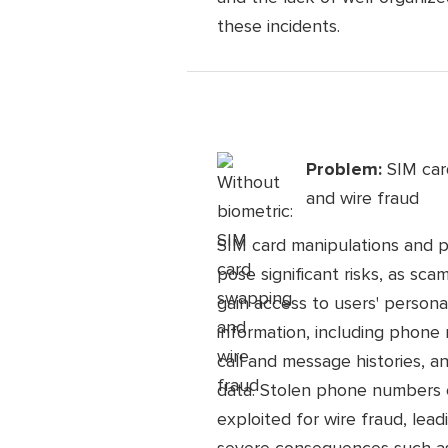
these incidents.
Problem:
SIM ca
and wire fraud
SIM card manipulations and 
pose significant risks, as sc
gain access to users' persona
information, including phone
call and message histories, a
data. Stolen phone numbers
exploited for wire fraud, lead