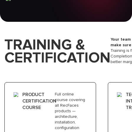
2
ONBOARDING CALL
TRAINING &
Your team 
We discuss your interests,verticals
make sure 
you work with, and what can we bring
Training is 
CERTIFICATION
to existing portfolio
Completion 
better marg
3
TRAINING & CERTIFICATION
PRODUCT
Full online
TE
course covering
CERTIFICATION
IN
Your team completes online product
all RecFaces
COURSE
TR
training
products —
architecture,
installation,
configuration