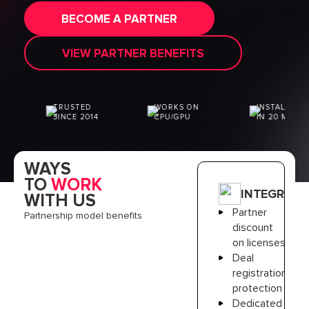
[website_request
BECOME A PARTNER
"PartnersPage"]
[contact_owner
"79658161"]
VIEW PARTNER BENEFITS
TRUSTED
WORKS ON
INSTALLATION
SINCE 2014
CPU/GPU
IN 20 MIN
WAYS
TO
WORK
INTEGRATO
WITH US
Partner
Partnership model benefits
discount
on licenses
Deal
registration
protection
Dedicated