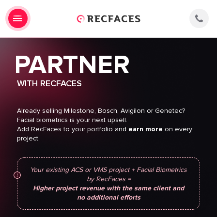
PARTNER
WITH RECFACES
Already selling Milestone, Bosch, Avigilon or Genetec?
Facial biometrics is your next upsell.
Add RecFaces to your portfolio and
earn more
on every
project.
[current-
page
Your existing ACS or VMS project + Facial Biometrics
id:cf7-
by RecFaces =
current-
Higher project revenue with the same client and
url]
no additional efforts
[latest_marketing_source
"Website"]