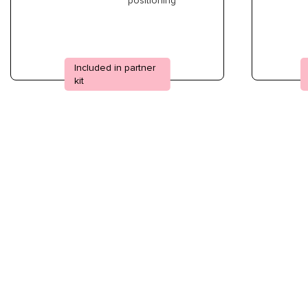
positioning
Included in partner
kit