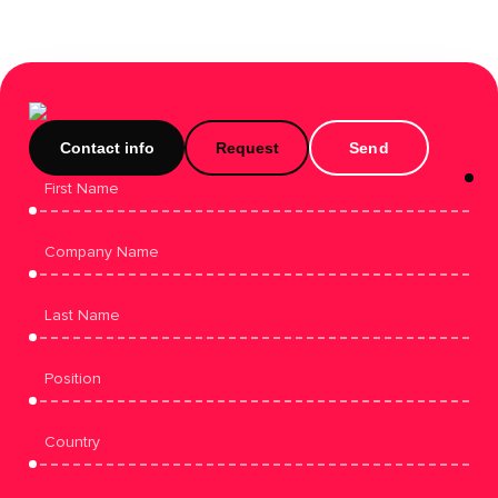
Contact info
Request
Send