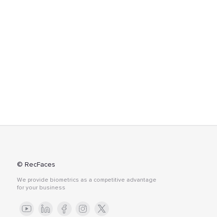
© RecFaces
We provide biometrics as a competitive advantage
for your business