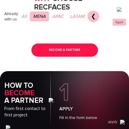
RECFACES
Already
❮
All
MENA
APAC
LATAM
with us
Egypt
BECOME A PARTNER
1
HOW TO
BECOME
A PARTNER
From first contact to
APPLY
first project
Fill in the form below
apply