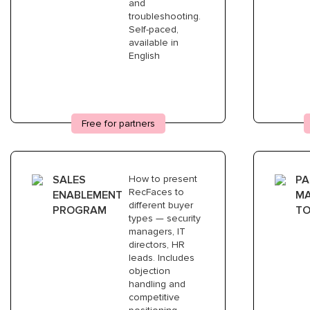
4
and
troubleshooting.
Self-paced,
available in
DEMO DEPLOYMENT
English
Demo license included. Free of
charge
5
Free for partners
SALES
How to present
PA
FIRST PROJECT
RecFaces to
ENABLEMENT
MA
We support your first deployment
different buyer
PROGRAM
TO
together. Technical team is with you
types — security
throughout
managers, IT
directors, HR
leads. Includes
objection
handling and
competitive