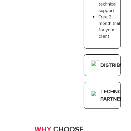
technical
support
Free 3-
month trial
for your
client
DISTRIBUT
TECHNOLO
PARTNER
WHY
CHOOSE