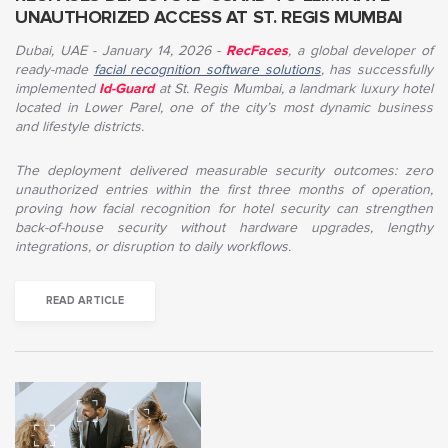
UNAUTHORIZED ACCESS AT ST. REGIS MUMBAI
Dubai, UAE - January 14, 2026
-
RecFaces
,
a global developer of
ready-made
facial recognition software solutions
, has successfully
implemented
Id-Guard
at St. Regis Mumbai, a landmark luxury hotel
located in Lower Parel, one of the city’s most dynamic business
and lifestyle districts.
The deployment delivered measurable security outcomes: zero
unauthorized entries within the first three months of operation,
proving how facial recognition for hotel security can strengthen
back-of-house security without hardware upgrades, lengthy
integrations, or disruption to daily workflows
.
READ ARTICLE