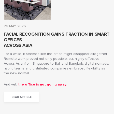
26 MAY 2026
FACIAL RECOGNITION GAINS TRACTION IN SMART
OFFICES
ACROSS ASIA
For a while, it seemed like the office might disappear altogether.
Remote work proved not only possible, but highly effective.
Across Asia, from Singapore to Bali and Bangkok, digital nomads,
hybrid teams and distributed companies embraced flexibility as
the new normal.
And yet,
the office is not going away
.
READ ARTICLE