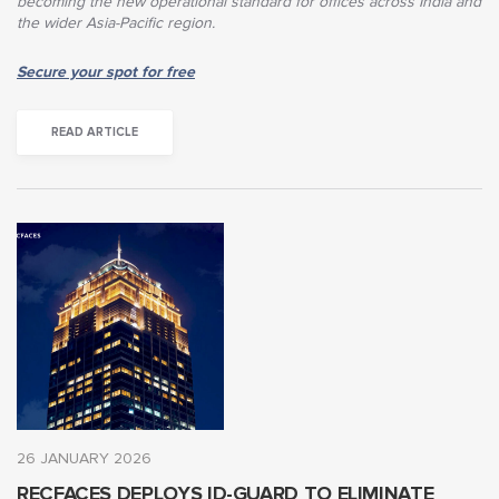
becoming the new operational standard for offices across India and
the wider Asia-Pacific region.
Secure your spot for free
READ ARTICLE
26 JANUARY 2026
RECFACES DEPLOYS ID-GUARD TO ELIMINATE