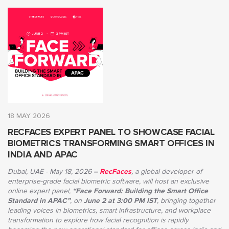
18 MAY 2026
RECFACES EXPERT PANEL TO SHOWCASE FACIAL
BIOMETRICS TRANSFORMING SMART OFFICES IN
INDIA AND APAC
Dubai, UAE - May 18, 2026
–
RecFaces
, a global developer of
enterprise-grade facial biometric software, will host an exclusive
online expert panel,
“Face Forward: Building the Smart Office
Standard in APAC”
, on
June 2 at 3:00 PM IST
, bringing together
leading voices in biometrics, smart infrastructure, and workplace
transformation to explore how facial recognition is rapidly