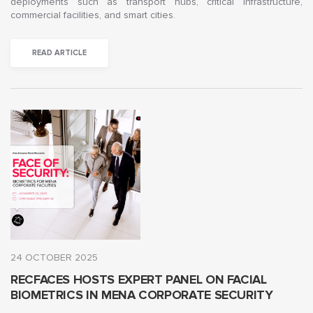
deployments such as transport hubs, critical infrastructure,
commercial facilities, and smart cities.
READ ARTICLE
24 OCTOBER 2025
RECFACES HOSTS EXPERT PANEL ON FACIAL
BIOMETRICS IN MENA CORPORATE SECURITY