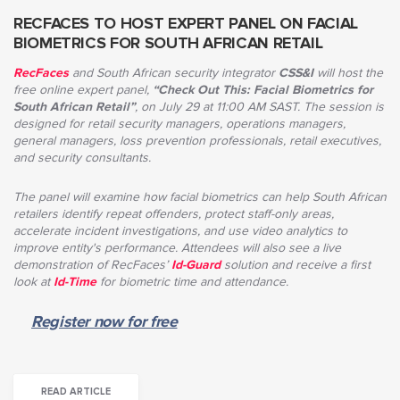
RECFACES TO HOST EXPERT PANEL ON FACIAL
BIOMETRICS FOR SOUTH AFRICAN RETAIL
RecFaces
and South African security integrator
CSS&I
will host the
free online expert panel,
“Check Out This: Facial Biometrics for
South African Retail”
,
on July 29 at 11:00 AM SAST
. The session is
designed for retail security managers, operations managers,
general managers, loss prevention professionals, retail executives,
and security consultants.
The panel will examine how facial biometrics can help South African
retailers identify repeat offenders, protect staff-only areas,
accelerate incident investigations, and use video analytics to
improve entity's performance. Attendees will also see a live
demonstration of RecFaces’
Id-Guard
solution and receive a first
look at
Id-Time
for biometric time and attendance.
Register now for free
READ ARTICLE