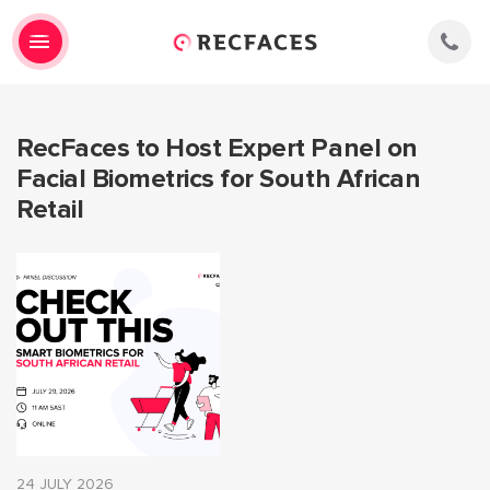
RecFaces to Host Expert Panel on
Facial Biometrics for South African
Retail
24 JULY 2026