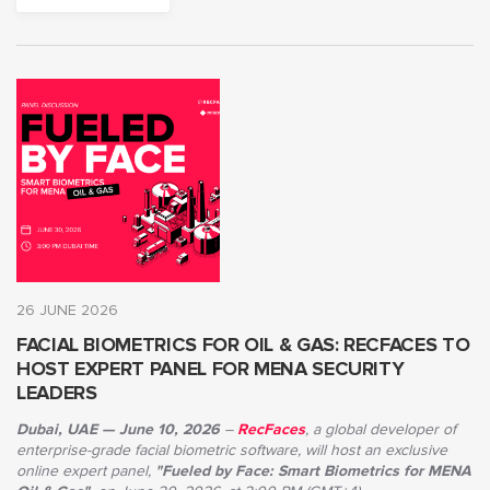
26 JUNE 2026
FACIAL BIOMETRICS FOR OIL & GAS: RECFACES TO
HOST EXPERT PANEL FOR MENA SECURITY
LEADERS
Dubai, UAE — June 10, 2026
–
RecFaces
, a global developer of
enterprise-grade facial biometric software, will host an exclusive
online expert panel,
"Fueled by Face: Smart Biometrics for MENA