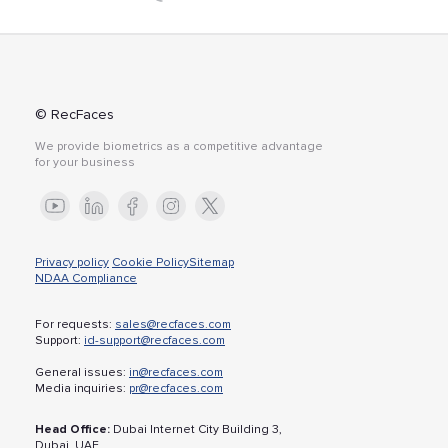
© RecFaces
We provide biometrics as a competitive advantage
for your business
Privacy policy
Cookie Policy
Sitemap
NDAA Compliance
For requests:
sales@recfaces.com
Support:
id-support@recfaces.com
General issues:
in@recfaces.com
Media inquiries:
pr@recfaces.com
Head Office:
Dubai Internet City Building 3,
Dubai, UAE