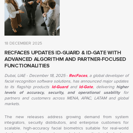
18 DECEMBER 2025
RECFACES UPDATES ID-GUARD & ID-GATE WITH
ADVANCED ALGORITHM AND PARTNER-FOCUSED
FUNCTIONALITIES
Dubai, UAE - December 18, 2025
-
RecFaces
,
a global developer of
facial recognition software solutions, has announced major updates
to its flagship products
Id-Guard
and
Id-Gate
, delivering
higher
levels of accuracy, security, and operational usability
for
partners and customers across MENA, APAC, LATAM and global
markets
.
The new releases address growing demand from system
integrators, security distributors, and enterprise customers for
scalable, high-accuracy facial biometrics suitable for real-world