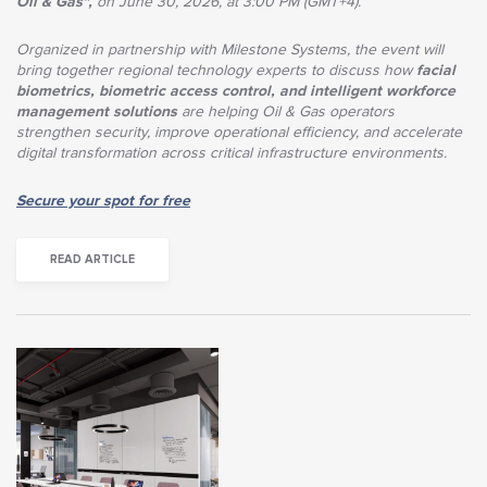
Oil & Gas",
on June 30, 2026, at 3:00 PM (GMT+4).
Organized in partnership with Milestone Systems, the event will
bring together regional technology experts to discuss how
facial
biometrics, biometric access control, and intelligent workforce
management solutions
are helping Oil & Gas operators
strengthen security, improve operational efficiency, and accelerate
digital transformation across critical infrastructure environments.
Secure your spot for free
READ ARTICLE
Across Asia">