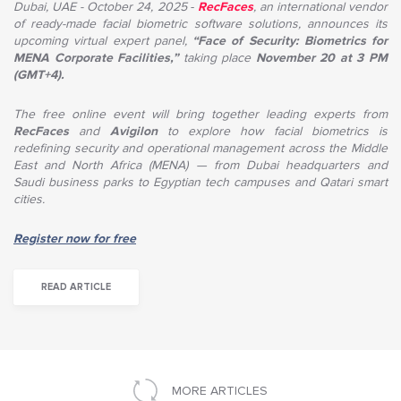
Dubai, UAE - October 24, 2025
-
RecFaces
, an international vendor
of ready-made facial biometric software solutions, announces its
upcoming virtual expert panel,
“Face of Security: Biometrics for
MENA Corporate Facilities,”
taking place
November 20 at 3 PM
(GMT+4).
The free online event will bring together leading experts from
RecFaces
and
Avigilon
to explore how facial biometrics is
redefining security and operational management across the Middle
East and North Africa (MENA) — from Dubai headquarters and
Saudi business parks to Egyptian tech campuses and Qatari smart
cities.
Register now for free
READ ARTICLE
MORE ARTICLES