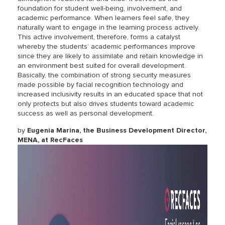
foundation for student well-being, involvement, and
academic performance. When learners feel safe, they
naturally want to engage in the learning process actively.
This active involvement, therefore, forms a catalyst
whereby the students’ academic performances improve
since they are likely to assimilate and retain knowledge in
an environment best suited for overall development.
Basically, the combination of strong security measures
made possible by facial recognition technology and
increased inclusivity results in an educated space that not
only protects but also drives students toward academic
success as well as personal development.
by
Eugenia Marina, the Business Development Director,
MENA, at RecFaces