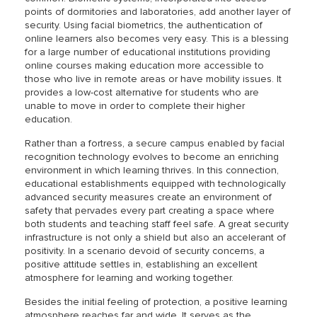
points of dormitories and laboratories, add another layer of
security. Using facial biometrics, the authentication of
online learners also becomes very easy. This is a blessing
for a large number of educational institutions providing
online courses making education more accessible to
those who live in remote areas or have mobility issues. It
provides a low-cost alternative for students who are
unable to move in order to complete their higher
education.
Rather than a fortress, a secure campus enabled by facial
recognition technology evolves to become an enriching
environment in which learning thrives. In this connection,
educational establishments equipped with technologically
advanced security measures create an environment of
safety that pervades every part creating a space where
both students and teaching staff feel safe. A great security
infrastructure is not only a shield but also an accelerant of
positivity. In a scenario devoid of security concerns, a
positive attitude settles in, establishing an excellent
atmosphere for learning and working together.
Besides the initial feeling of protection, a positive learning
atmosphere reaches far and wide. It serves as the