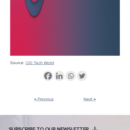
Source:
CIO Tech World
← Previous
Next →
SUBSCRIBE TO OUR NEWSLETTER