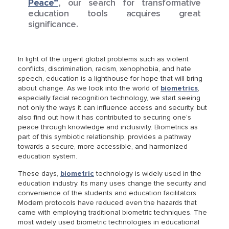
Peace”
, our search for transformative
education tools acquires great
significance.
In light of the urgent global problems such as violent
conflicts, discrimination, racism, xenophobia, and hate
speech, education is a lighthouse for hope that will bring
about change. As we look into the world of
biometrics
,
especially facial recognition technology, we start seeing
not only the ways it can influence access and security, but
also find out how it has contributed to securing one’s
peace through knowledge and inclusivity. Biometrics as
part of this symbiotic relationship, provides a pathway
towards a secure, more accessible, and harmonized
education system.
These days,
biometric
technology is widely used in the
education industry. Its many uses change the security and
convenience of the students and education facilitators.
Modern protocols have reduced even the hazards that
came with employing traditional biometric techniques. The
most widely used biometric technologies in educational