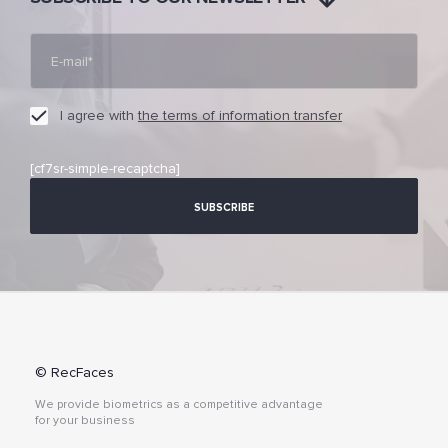
I agree with
the terms of information transfer
[cf7sr-simple-recaptcha]
© RecFaces
We provide biometrics as a competitive advantage
for your business