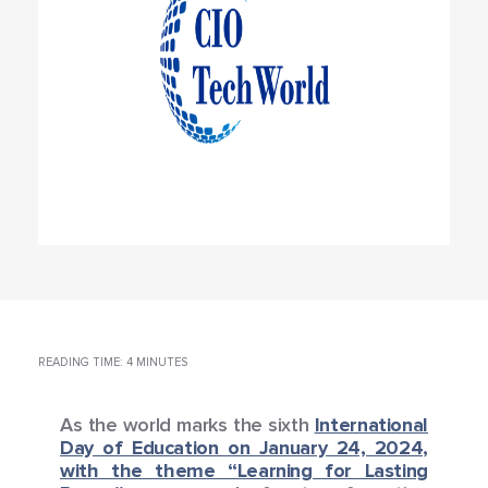
READING TIME: 4 MINUTES
As the world marks the sixth
International
Day of Education on January 24, 2024,
with the theme “Learning for Lasting