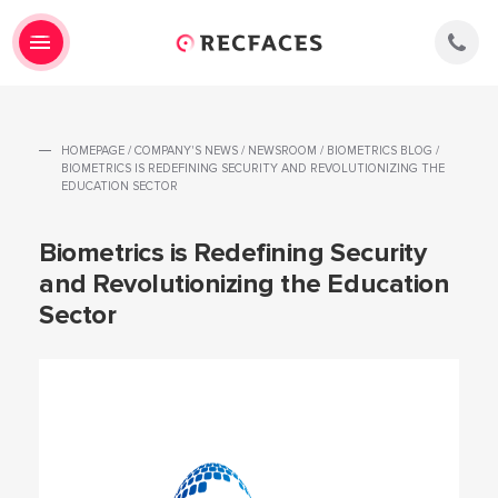
HOMEPAGE
/
COMPANY'S NEWS
/
NEWSROOM
/
BIOMETRICS BLOG
/
BIOMETRICS IS REDEFINING SECURITY AND REVOLUTIONIZING THE
EDUCATION SECTOR
Biometrics is Redefining Security
and Revolutionizing the Education
Sector