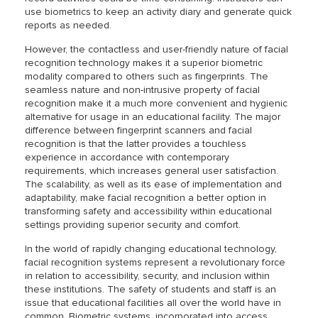
use biometrics to keep an activity diary and generate quick
reports as needed.
However, the contactless and user-friendly nature of facial
recognition technology makes it a superior biometric
modality compared to others such as fingerprints. The
seamless nature and non-intrusive property of facial
recognition make it a much more convenient and hygienic
alternative for usage in an educational facility. The major
difference between fingerprint scanners and facial
recognition is that the latter provides a touchless
experience in accordance with contemporary
requirements, which increases general user satisfaction.
The scalability, as well as its ease of implementation and
adaptability, make facial recognition a better option in
transforming safety and accessibility within educational
settings providing superior security and comfort.
In the world of rapidly changing educational technology,
facial recognition systems represent a revolutionary force
in relation to accessibility, security, and inclusion within
these institutions. The safety of students and staff is an
issue that educational facilities all over the world have in
common. Biometric systems, incorporated into access