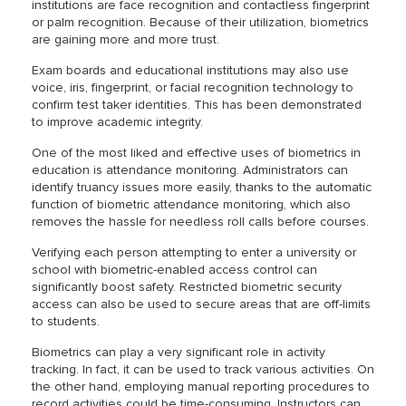
institutions are face recognition and contactless fingerprint
or palm recognition. Because of their utilization, biometrics
are gaining more and more trust.
Exam boards and educational institutions may also use
voice, iris, fingerprint, or facial recognition technology to
confirm test taker identities. This has been demonstrated
to improve academic integrity.
One of the most liked and effective uses of biometrics in
education is attendance monitoring. Administrators can
identify truancy issues more easily, thanks to the automatic
function of biometric attendance monitoring, which also
removes the hassle for needless roll calls before courses.
Verifying each person attempting to enter a university or
school with biometric-enabled access control can
significantly boost safety. Restricted biometric security
access can also be used to secure areas that are off-limits
to students.
Biometrics can play a very significant role in activity
tracking. In fact, it can be used to track various activities. On
the other hand, employing manual reporting procedures to
record activities could be time-consuming. Instructors can