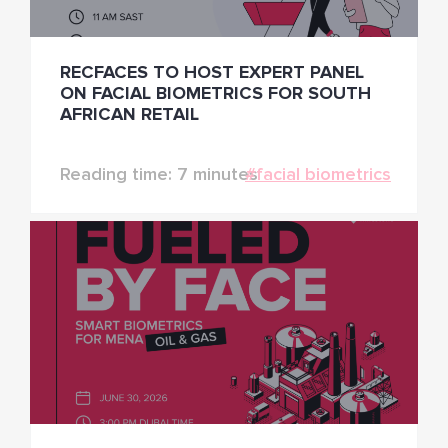
RECFACES TO HOST EXPERT PANEL
ON FACIAL BIOMETRICS FOR SOUTH
AFRICAN RETAIL
Reading time: 7 minutes
#facial biometrics