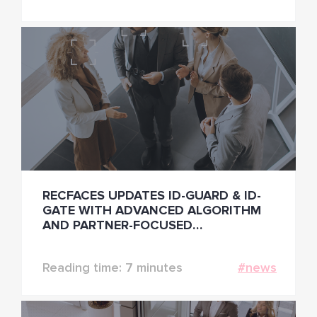
RECFACES UPDATES ID-GUARD & ID-
GATE WITH ADVANCED ALGORITHM
AND PARTNER-FOCUSED
FUNCTIONALITIES
Reading time: 7 minutes
#news