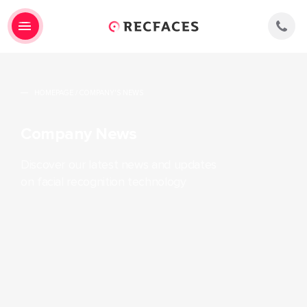
HOMEPAGE
/
COMPANY'S NEWS
Company News
Discover our latest news and updates
on facial recognition technology