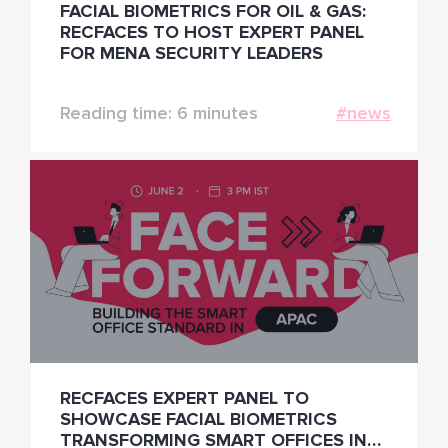
FACIAL BIOMETRICS FOR OIL & GAS:
RECFACES TO HOST EXPERT PANEL
FOR MENA SECURITY LEADERS
Reading time: 6 minutes
#news
RECFACES EXPERT PANEL TO
SHOWCASE FACIAL BIOMETRICS
TRANSFORMING SMART OFFICES IN