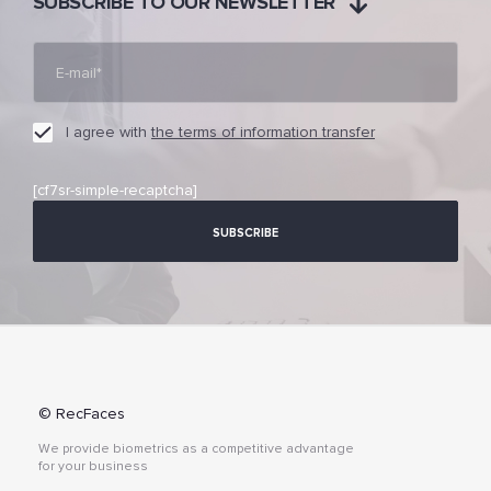
SUBSCRIBE TO OUR NEWSLETTER
I agree with
the terms of information transfer
[cf7sr-simple-recaptcha]
© RecFaces
We provide biometrics as a competitive advantage
for your business