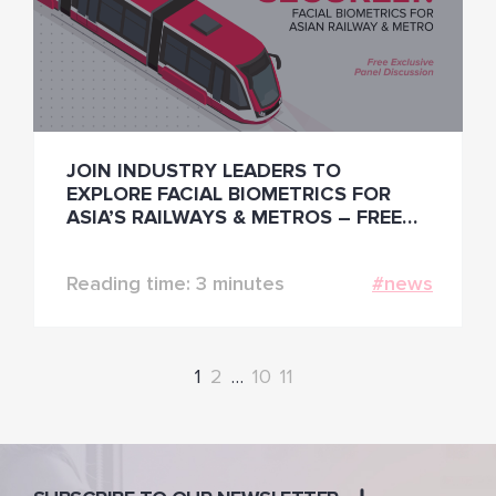
JOIN INDUSTRY LEADERS TO
EXPLORE FACIAL BIOMETRICS FOR
ASIA’S RAILWAYS & METROS – FREE
ONLINE PANEL
Reading time: 3 minutes
#news
1
2
…
10
11