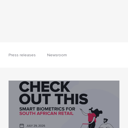
Press releases
Newsroom