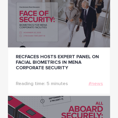
RECFACES HOSTS EXPERT PANEL ON
FACIAL BIOMETRICS IN MENA
CORPORATE SECURITY
Reading time: 5 minutes
#news