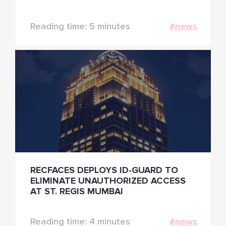
INDIA AND APAC
Reading time: 5 minutes
#news
RECFACES DEPLOYS ID-GUARD TO
ELIMINATE UNAUTHORIZED ACCESS
AT ST. REGIS MUMBAI
Reading time: 4 minutes
#news