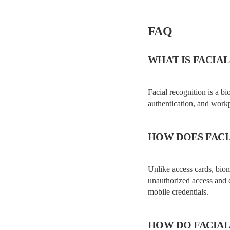
FAQ
WHAT IS FACIAL
Facial recognition is a bi
authentication, and workp
HOW DOES FACI
Unlike access cards, biome
unauthorized access and 
mobile credentials.
HOW DO FACIAL