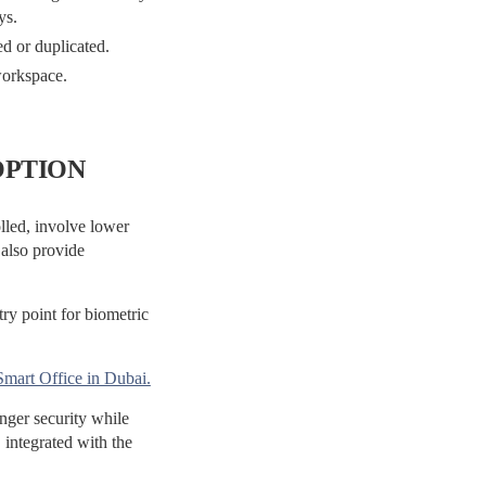
ys.
ed or duplicated.
orkspace.
OPTION
olled, involve lower
 also provide
try point for biometric
Smart Office in Dubai.
ger security while
, integrated with the