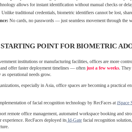
hnology allows for instant identification without manual checks or dela
:
Unlike traditional credentials, biometric identifiers cannot be lost, shar
nce:
No cards, no passwords — just seamless movement through the w
 STARTING POINT FOR BIOMETRIC AD
ernment institutions or manufacturing facilities, offices are more contr
 and offer faster deployment timelines — often
just a few weeks
. They
ty as operational needs grow.
nizations, especially in Asia, office spaces are becoming a practical en
implementation of facial recognition technology by RecFaces at
iSpace 
port remote office management, automated workspace booking and stron
r experience. RecFaces deployed its
Id-Gate
facial recognition solution
cture.