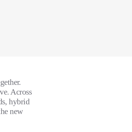
gether.
ive. Across
ds, hybrid
 the new