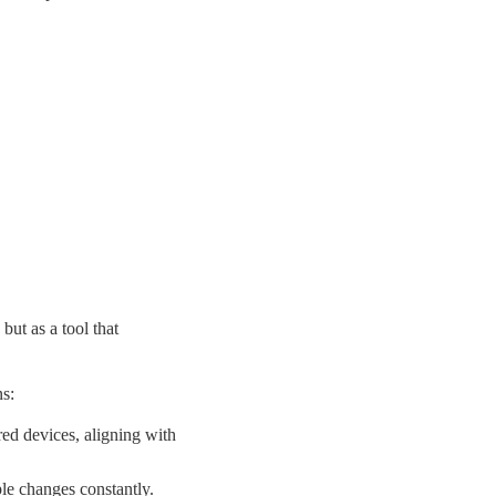
but as a tool that
s:
red devices,
aligning with
le changes constantly.