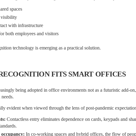
hared spaces
isibility
act with infrastructure
or both employees and visitors
nition technology is emerging as a practical solution.
RECOGNITION FITS SMART OFFICES
easingly being adopted in office environments not as a futuristic add-on, 
l needs.
ally evident when viewed through the lens of post-pandemic expectation
ts:
Contactless entry eliminates dependence on cards, keypads and sha
tandards.
 occupancy:
In co-working spaces and hybrid offices, the flow of peop