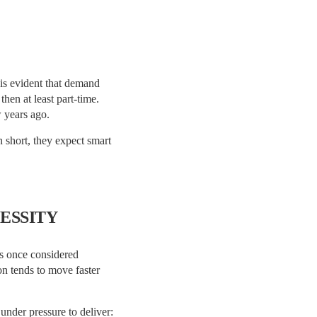
t is evident that demand
hen at least part-time.
w years ago.
n short, they expect smart
ESSITY
as once considered
n tends to move faster
under pressure to deliver: