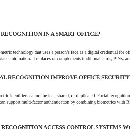
 RECOGNITION IN A SMART OFFICE?
ometric technology that uses a person’s face as a digital credential for of
lace automation. It replaces or complements traditional cards, PINs, an
AL RECOGNITION IMPROVE OFFICE SECURITY
tric identifiers cannot be lost, shared, or duplicated. Facial recognitio
can support multi-factor authentication by combining biometrics with 
 RECOGNITION ACCESS CONTROL SYSTEMS 