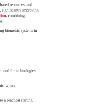
shared resources, and
, significantly improving
tion
, combining
os.
ng biometric systems in
demand for technologies
nts, where
 a practical starting