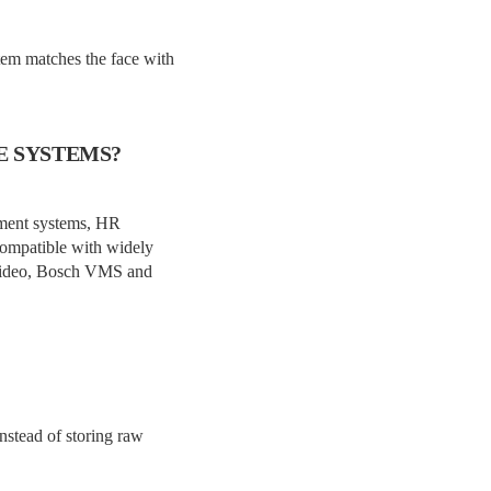
stem matches the face with
E SYSTEMS?
ement systems, HR
 compatible with widely
y Video, Bosch VMS and
nstead of storing raw