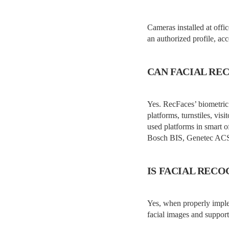
Cameras installed at offi
an authorized profile, ac
CAN FACIAL RE
Yes. RecFaces’ biometric
platforms, turnstiles, vi
used platforms in smart 
Bosch BIS, Genetec ACS,
IS FACIAL REC
Yes, when properly imple
facial images and support