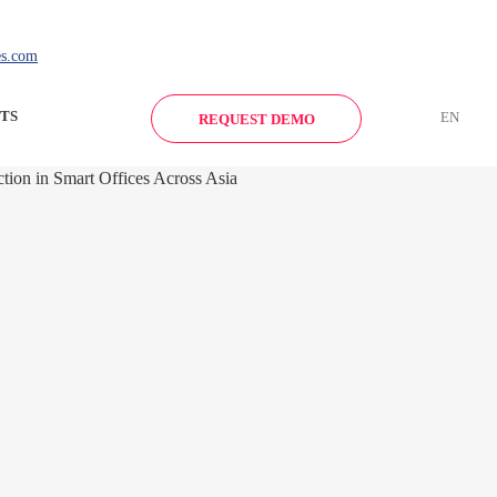
es.com
TS
EN
REQUEST DEMO