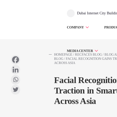
Dubai Internet City Build
COMPANY
PRODU
MEDIA CENTER
HOMEPAGE
/
RECFACES BLOG
/
BLOG A
BLOG
/
FACIAL RECOGNITION GAINS TR
ACROSS ASIA
Facial Recogniti
Traction in Smart
Across Asia