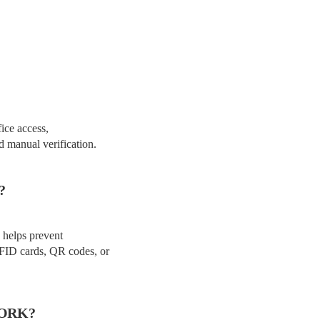
fice access,
d manual verification.
?
n helps prevent
RFID cards, QR codes, or
WORK?