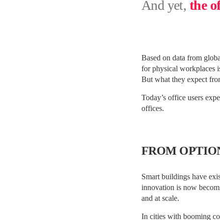
And yet,
the o
Based on data from global
for physical workplaces is
But what they expect from
Today’s office users expec
offices.
FROM OPTIO
Smart buildings have exi
innovation is now becomin
and at scale.
In cities with booming co