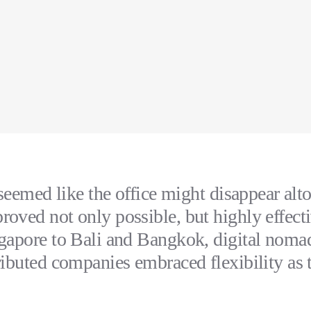
 seemed like the office might disappear alto
oved not only possible, but highly effect
gapore to Bali and Bangkok, digital noma
ributed companies embraced flexibility as