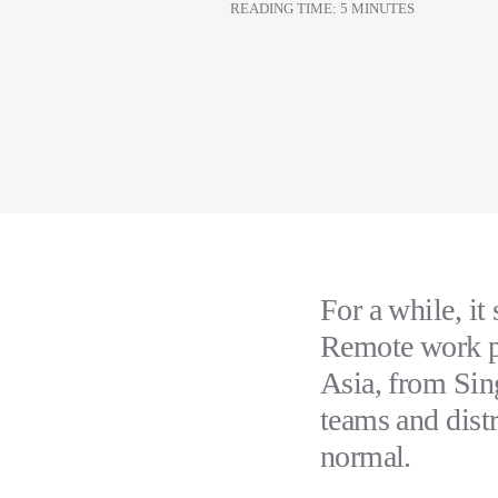
READING TIME: 5 MINUTES
For a while, it
Remote work pr
Asia, from Sin
teams and dist
normal.