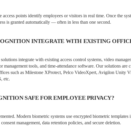
ce access points identify employees or visitors in real time. Once the sy
cess is granted automatically — often in less than one second.
COGNITION INTEGRATE WITH EXISTING OFFIC
 solutions integrate with existing access control systems, video manag
sitor management tools, and time-attendance software. Our solutions are
offices such as Milestone XProtect, Pelco VideoXpert, Avigilon Unit
 etc.
OGNITION SAFE FOR EMPLOYEE PRIVACY?
mented. Modern biometric systems use encrypted biometric templates i
 consent management, data retention policies, and secure deletion.