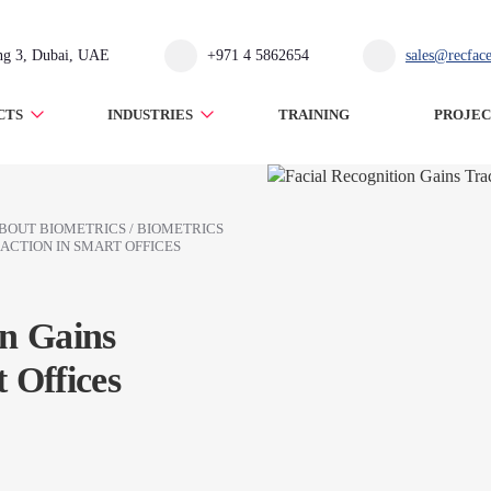
ing 3, Dubai, UAE
+971 4 5862654
sales@recfac
CTS
INDUSTRIES
TRAINING
PROJEC
BOUT BIOMETRICS
/
BIOMETRICS
ACTION IN SMART OFFICES
on Gains
 Offices