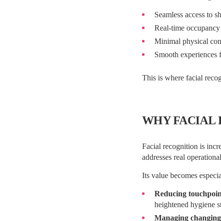
Seamless access to s
Real-time occupancy v
Minimal physical cont
Smooth experiences f
This is where facial recog
WHY FACIAL 
Facial recognition is incr
addresses real operationa
Its value becomes especi
Reducing touchpoin
heightened hygiene s
Managing changing