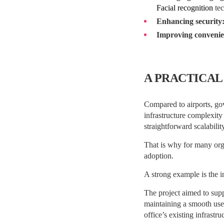
Facial recognition
tec
Enhancing security
Improving convenie
A PRACTICAL
Compared to airports, gov
infrastructure complexity
straightforward scalabili
That is why for many orga
adoption.
A strong example is the 
The project aimed to sup
maintaining a smooth use
office’s existing infrastru