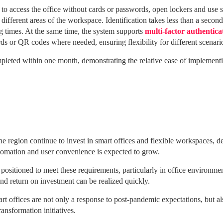
to access the office without cards or passwords, open lockers and use 
different areas of the workspace.
Identification takes less than a second
g times.
At the same time, the system supports
multi-factor authentica
s or QR codes where needed, ensuring flexibility for different scenari
eted within one month, demonstrating the relative ease of implementi
he region continue to invest in smart offices and flexible workspaces, 
utomation and user convenience is expected to grow.
l positioned to meet these requirements, particularly in office environme
and return on investment can be realized quickly.
 offices are not only a response to post-pandemic expectations, but also
ransformation initiatives.