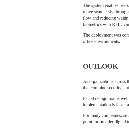
The system enables users 
move seamlessly through 
flow and reducing waitin
biometrics with RFID card
The deployment was compl
office environments.
OUTLOOK
As organizations across t
that combine security, a
Facial recognition is wel
implementation is faster 
For many companies, smart
point for broader digital t