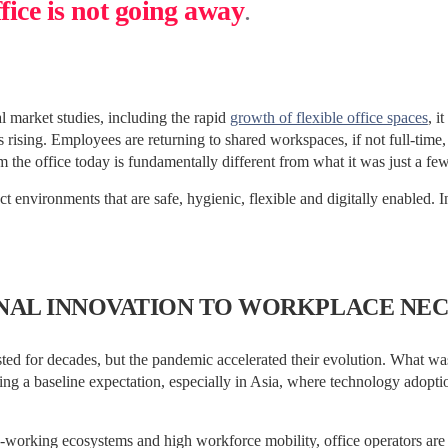
ffice is not going away
.
 market studies, including the rapid
growth of flexible office spaces
, i
 rising. Employees are returning to shared workspaces, if not full-time, t
 the office today is fundamentally different from what it was just a fe
t environments that are safe, hygienic, flexible and digitally enabled. I
NAL INNOVATION TO WORKPLACE NEC
sted for decades, but the pandemic accelerated their evolution. What w
g a baseline expectation, especially in Asia, where technology adoptio
-working ecosystems and high workforce mobility, office operators are 