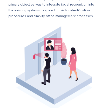
primary objective was to integrate facial recognition into
the existing systems to speed up visitor identification
procedures and simplify office management processes.