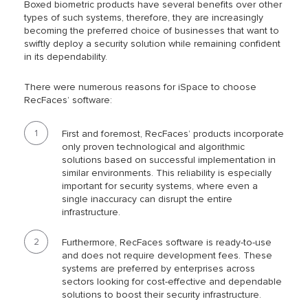
Boxed biometric products have several benefits over other
types of such systems, therefore, they are increasingly
becoming the preferred choice of businesses that want to
swiftly deploy a security solution while remaining confident
in its dependability.
There were numerous reasons for iSpace to choose
RecFaces’ software:
First and foremost, RecFaces’ products incorporate
only proven technological and algorithmic
solutions based on successful implementation in
similar environments. This reliability is especially
important for security systems, where even a
single inaccuracy can disrupt the entire
infrastructure.
Furthermore, RecFaces software is ready-to-use
and does not require development fees. These
systems are preferred by enterprises across
sectors looking for cost-effective and dependable
solutions to boost their security infrastructure.