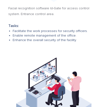
Facial recognition software Id-Gate for access control
system. Entrance control area.
Tasks:
Facilitate the work processes for security officers.
Enable remote management of the office.
Enhance the overall security of the facility.