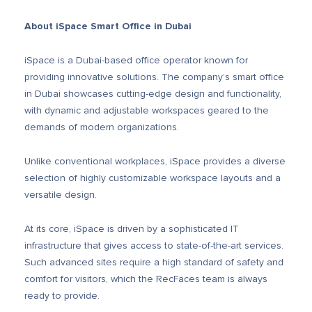
About iSpace Smart Office in Dubai
iSpace is a Dubai-based office operator known for
providing innovative solutions.
The company’s smart office
in Dubai showcases cutting-edge design and functionality,
with dynamic and adjustable workspaces geared to the
demands of modern organizations.
Unlike conventional workplaces, iSpace provides a diverse
selection of highly customizable workspace layouts and a
versatile design.
At its core, iSpace is driven by a sophisticated IT
infrastructure that gives access to state-of-the-art services.
Such advanced sites require a high standard of safety and
comfort for visitors, which the RecFaces team is always
ready to provide.