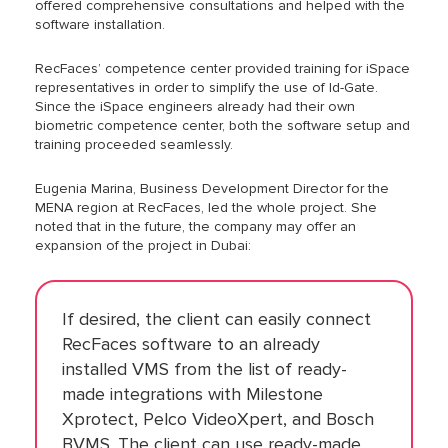
offered comprehensive consultations and helped with the
software installation.
RecFaces’ competence center provided training for iSpace
representatives in order to simplify the use of Id-Gate.
Since the iSpace engineers already had their own
biometric competence center, both the software setup and
training proceeded seamlessly.
Eugenia Marina, Business Development Director for the
MENA region at RecFaces, led the whole project. She
noted that in the future, the company may offer an
expansion of the project in Dubai:
If desired, the client can easily connect
RecFaces software to an already
installed VMS from the list of ready-
made integrations with Milestone
Xprotect, Pelco VideoXpert, and Bosch
BVMS. The client can use ready-made