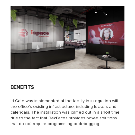
BENEFITS
Id-Gate was implemented at the facility in integration with
the office’s existing infrastructure, including lockers and
calendars. The installation was carried out in a short time
due to the fact that RecFaces provides boxed solutions
that do not require programming or debugging.