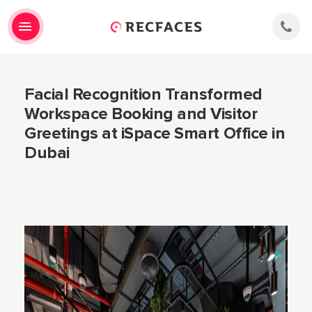
Facial Recognition Transformed
Workspace Booking and Visitor
Greetings at iSpace Smart Office in
Dubai