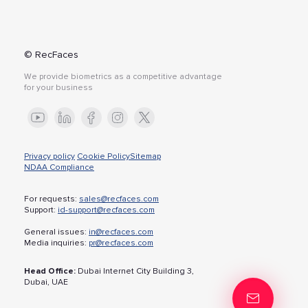
© RecFaces
We provide biometrics as a competitive advantage
for your business
Privacy policy
Cookie Policy
Sitemap
NDAA Compliance
For requests:
sales@recfaces.com
Support:
id-support@recfaces.com
General issues:
in@recfaces.com
Media inquiries:
pr@recfaces.com
Head Office:
Dubai Internet City Building 3,
Dubai, UAE