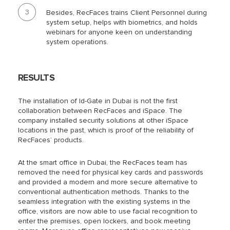
Besides, RecFaces trains
Client Personnel
during
system setup, helps with biometrics, and holds
webinars for anyone keen on understanding
system operations.
RESULTS
The installation of Id-Gate in Dubai is not the first
collaboration between RecFaces and iSpace. The
company installed security solutions at other iSpace
locations in the past, which is proof of the reliability of
RecFaces’ products.
At the smart office in Dubai, the RecFaces team has
removed the need for physical key cards and passwords
and provided a modern and more secure alternative to
conventional authentication methods. Thanks to the
seamless integration with the existing systems in the
office, visitors are now able to use facial recognition to
enter the premises, open lockers, and book meeting