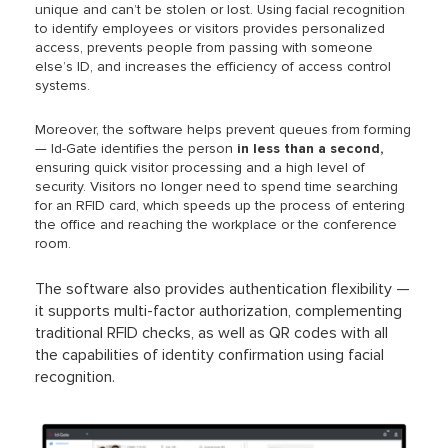
unique and can’t be stolen or lost. Using facial recognition
to identify employees or visitors provides
personalized
access, prevents people from passing with someone
else’s ID, and increases the efficiency of access control
systems.
Moreover, the software helps prevent queues from forming
— Id-Gate identifies the person
in less than a second,
ensuring quick visitor processing and a high level of
security. Visitors no longer need to spend time searching
for an RFID card, which speeds up the process of entering
the office and reaching the workplace or the conference
room.
The software also provides authentication flexibility —
it supports multi-factor authorization, complementing
traditional RFID checks, as well as QR codes with all
the capabilities of identity confirmation using facial
recognition.