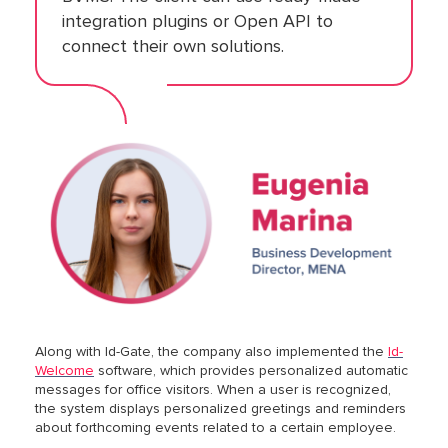
integration plugins or Open API to
connect their own solutions.
Along with Id-Gate, the company also implemented the
Id-
Welcome
software, which provides personalized automatic
messages for office visitors. When a user is recognized,
the system displays personalized greetings and reminders
about forthcoming events related to a certain employee.