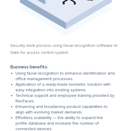
Security work process using facial recognition software Id-
Gate for access control system.
Business benefits:
Using facial recognition to enhance identification and
office management processes.
Application of a ready-made biometric solution with
easy integration into existing systems.
Technical support and employee training provided by
RecFaces.
Enhancing and broadening product capabilities to
align with evolving market demands.
Effortless scalability — the ability to expand the
profile database and increase the number of
connected devices.