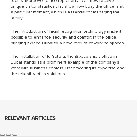
rooms. Moreover, office representatives now receive
unique visitor statistics that show how busy the office is at
a particular moment, which is essential for managing the
facility.
The introduction of facial recognition technology made it
possible to enhance security and comfort in the office,
bringing iSpace Dubai to a new level of coworking spaces.
The installation of Id-Gate at the iSpace smart office in
Dubai
stands as a prominent example
of the company’s
work with business centers, underscoring its expertise and
the reliability of its solutions.
RELEVANT ARTICLES