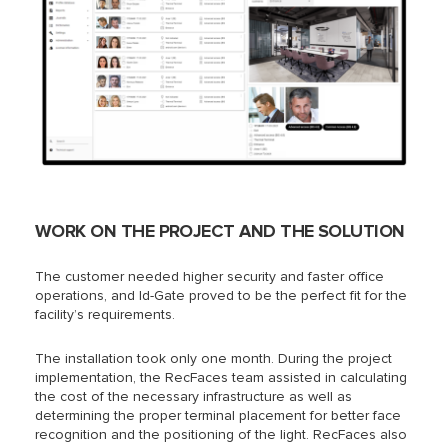
WORK ON THE PROJECT AND THE SOLUTION
The customer needed higher security and faster office
operations, and Id-Gate proved to be the perfect fit for the
facility’s requirements.
The installation took only one month. During the project
implementation, the RecFaces team assisted in calculating
the cost of the necessary infrastructure as well as
determining the proper terminal placement for better face
recognition and the positioning of the light. RecFaces also