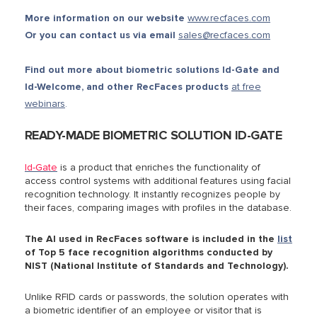
More information on our website
www.recfaces.com
Or you can contact us via email
sales@recfaces.com
Find out more about biometric solutions Id-Gate and
Id-Welcome, and other RecFaces products
at free
webinars
.
READY-MADE BIOMETRIC SOLUTION ID-GATE
Id-Gate
is a product that
enriches the functionality of
access control systems with additional features using facial
recognition technology. It
instantly recognizes people by
their faces, comparing images with profiles in the database.
The AI used in RecFaces software is included in the
list
of Top 5 face recognition algorithms conducted by
NIST (National Institute of Standards and Technology).
Unlike RFID cards or passwords, the solution operates with
a biometric identifier of an employee or visitor that is