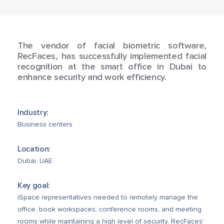
The vendor of facial biometric software,
RecFaces, has successfully implemented facial
recognition at the smart office in Dubai to
enhance security and work efficiency.
Industry:
Business centers
Location:
Dubai, UAE
Key goal:
iSpace representatives needed to remotely manage the
office, book workspaces, conference rooms, and meeting
rooms while maintaining a high level of security. RecFaces'