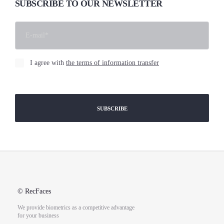
SUBSCRIBE TO OUR NEWSLETTER
I agree with
the terms of information transfer
[cf7sr-simple-recaptcha]
© RecFaces
We provide biometrics as a competitive advantage
for your business