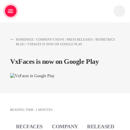
HOMEPAGE
/
COMPANY'S NEWS
/
PRESS RELEASES
/
BIOMETRICS
BLOG
/
VXFACES IS NOW ON GOOGLE PLAY
VxFaces is now on Google Play
READING TIME: 1 MINUTES
RECFACES COMPANY RELEASED