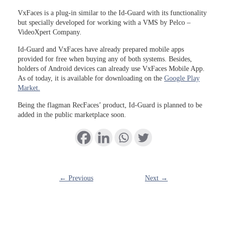
VxFaces is a plug-in similar to the Id-Guard with its functionality
but specially developed for working with a VMS by Pelco –
VideoXpert Company.
Id-Guard and VxFaces have already prepared mobile apps
provided for free when buying any of both systems. Besides,
holders of Android devices can already use VxFaces Mobile App.
As of today, it is available for downloading on the
Google Play
Market.
Being the flagman RecFaces’ product, Id-Guard is planned to be
added in the public marketplace soon.
← Previous
Next →