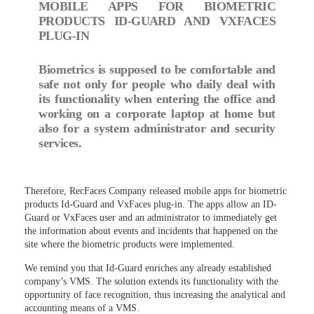
MOBILE APPS FOR BIOMETRIC
PRODUCTS ID-GUARD AND VXFACES
PLUG-IN
Biometrics is supposed to be comfortable and
safe not only for people who daily deal with
its functionality when entering the office and
working on a corporate laptop at home but
also for a system administrator and security
services.
Therefore, RecFaces Company released mobile apps for biometric
products Id-Guard and VxFaces plug-in. The apps allow an ID-
Guard or VxFaces user and an administrator to immediately get
the information about events and incidents that happened on the
site where the biometric products were implemented.
We remind you that Id-Guard enriches any already established
company’s VMS. The solution extends its functionality with the
opportunity of face recognition, thus increasing the analytical and
accounting means of a VMS.