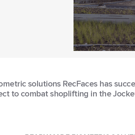
ometric solutions RecFaces has succe
ct to combat shoplifting in the Jock