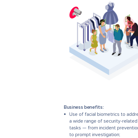
Business benefits:
Use of facial biometrics to addr
a wide range of security-related
tasks — from incident preventio
to prompt investigation;