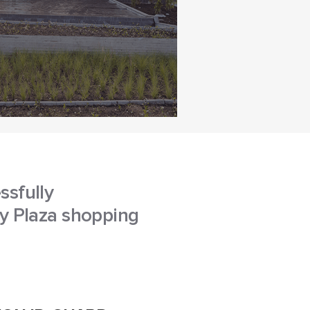
ssfully
ey Plaza shopping