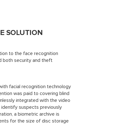
E SOLUTION
on to the face recognition
d both security and theft
ith facial recognition technology
ention was paid to covering blind
mlessly integrated with the video
 identify suspects previously
ration, a biometric archive is
nts for the size of disc storage