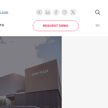
s.com
TS
EN
REQUEST DEMO