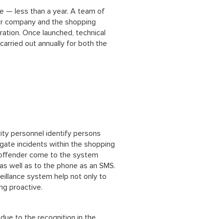
e — less than a year. A team of
tor company and the shopping
ration. Once launched, technical
carried out annually for both the
ity personnel identify persons
tigate incidents within the shopping
l offender come to the system
as well as to the phone as an SMS.
eillance system help not only to
ing proactive.
 due to the recognition in the