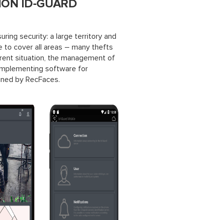
ION ID-GUARD
ring security: a large territory and
 to cover all areas – many thefts
rrent situation, the management of
 implementing software for
igned by RecFaces.