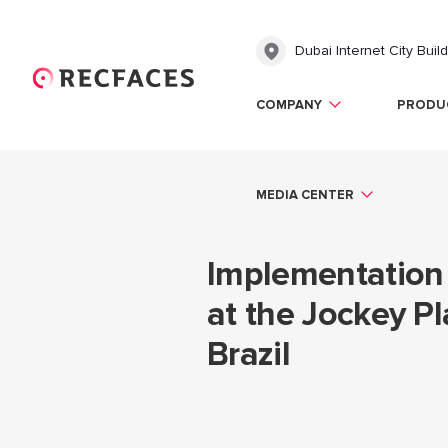
Dubai Internet City Buil
COMPANY
PRODU
MEDIA CENTER
Implementation 
at the Jockey Pl
Brazil