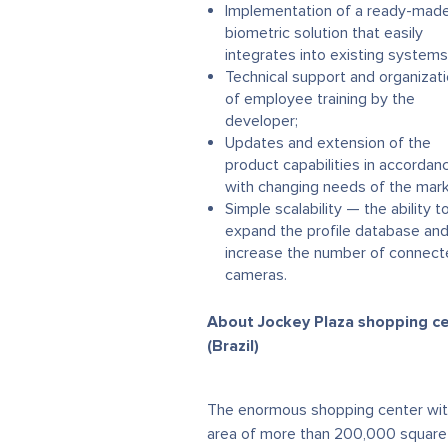
Implementation of a ready-mad
biometric solution that easily
integrates into existing systems
Technical support and organizat
of employee training by the
developer;
Updates and extension of the
product capabilities in accordan
with changing needs of the mark
Simple scalability — the ability t
expand the profile database an
increase the number of connec
cameras.
About Jockey Plaza shopping c
(Brazil)
The enormous shopping center wit
area of more than 200,000 square