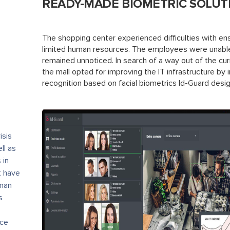
READY-MADE BIOMETRIC SOLUT
The shopping center experienced difficulties with ensu
limited human resources. The employees were unable
remained unnoticed. In search of a way out of the cu
the mall opted for improving the IT infrastructure by
recognition based on facial biometrics Id-Guard des
isis
ll as
 in
t have
uman
s
ace