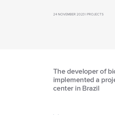
24 NOVEMBER 2023 | PROJECTS
The developer of bi
implemented a proje
center in Brazil