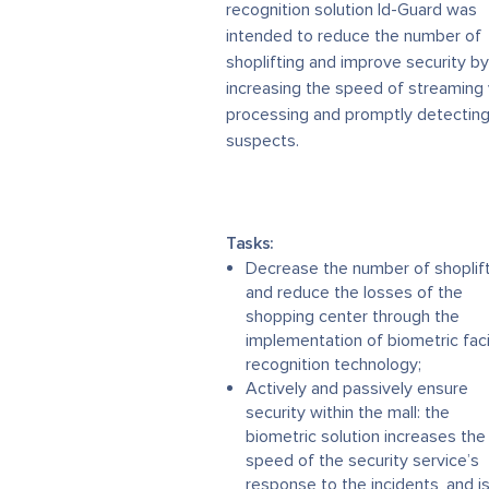
recognition solution Id-Guard was
intended to reduce the number of
shoplifting and improve security by
increasing the speed of streaming
processing and promptly detecting
suspects.
Tasks:
Decrease the number of shoplif
and reduce the losses of the
shopping center through the
implementation of biometric faci
recognition technology;
Actively and passively ensure
security within the mall: the
biometric solution increases the
speed of the security service’s
response to the incidents, and i