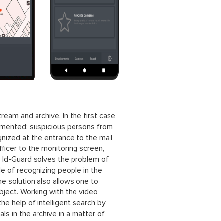
eam and archive. In the first case,
plemented: suspicious persons from
gnized at the entrance to the mall,
fficer to the monitoring screen,
n. Id-Guard solves the problem of
e of recognizing people in the
e solution also allows one to
ject. Working with the video
the help of intelligent search by
ls in the archive in a matter of