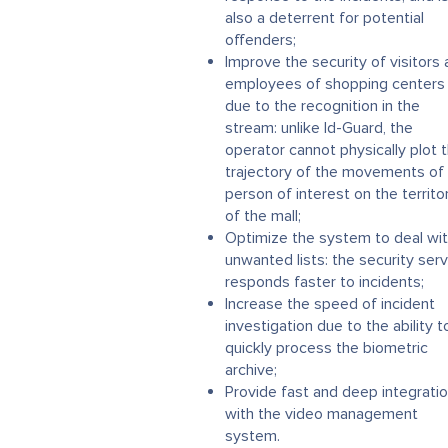
also a deterrent for potential
offenders;
Improve the security of visitors
employees of shopping centers
due to the recognition in the
stream: unlike Id-Guard, the
operator cannot physically plot 
trajectory of the movements of
person of interest on the territo
of the mall;
Optimize the system to deal wi
unwanted lists: the security serv
responds faster to incidents;
Increase the speed of incident
investigation due to the ability t
quickly process the biometric
archive;
Provide fast and deep integrati
with the video management
system.