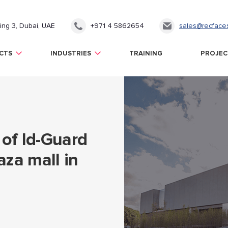
ding 3, Dubai, UAE
+971 4 5862654
sales@recface
CTS
INDUSTRIES
TRAINING
PROJEC
of Id-Guard
aza mall in