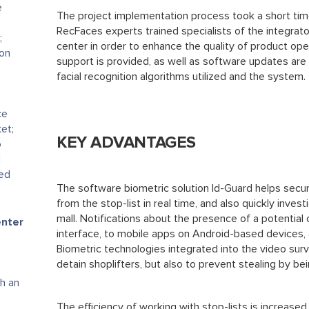
e
The project implementation process took a short tim
RecFaces experts trained specialists of the integra
;
center in order to enhance the quality of product ope
ion
support is provided, as well as software updates are 
facial recognition algorithms utilized and the system.
ce
et;
KEY ADVANTAGES
o
d
ted
The software biometric solution Id-Guard helps secur
from the stop-list in real time, and also quickly inves
mall. Notifications about the presence of a potentia
enter
interface, to mobile apps on Android-based devices, 
Biometric technologies integrated into the video surv
detain shoplifters, but also to prevent stealing by be
h an
The efficiency of working with stop-lists is increased