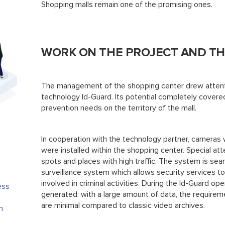
Shopping malls remain one of the promising ones.
WORK ON THE PROJECT AND TH
The management of the shopping center drew attenti
technology Id-Guard. Its potential completely covere
prevention needs on the territory of the mall.
In cooperation with the technology partner, cameras w
were installed within the shopping center. Special att
spots and places with high traffic. The system is sea
surveillance system which allows security services to
involved in criminal activities. During the Id-Guard ope
ess
generated: with a large amount of data, the requireme
are minimal compared to classic video archives.
n