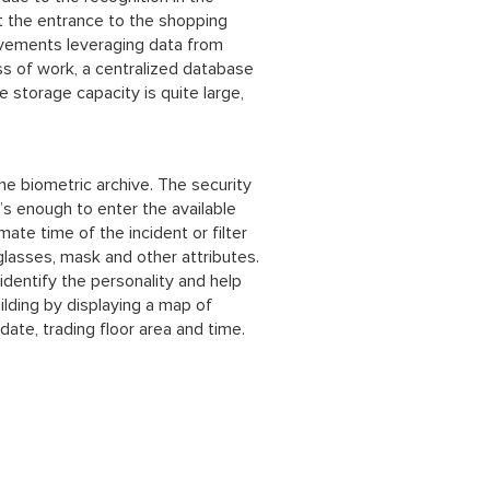
t the entrance to the shopping
movements leveraging data from
ess of work, a centralized database
he storage capacity is quite large,
the biometric archive. The security
’s enough to enter the available
mate time of the incident or filter
glasses, mask and other attributes.
 identify the personality and help
lding by displaying a map of
date, trading floor area and time.