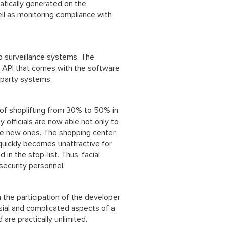
atically generated on the
ell as monitoring compliance with
eo surveillance systems. The
n API that comes with the software
-party systems.
of shoplifting from 30% to 50% in
y officials are now able not only to
the new ones. The shopping center
 quickly becomes unattractive for
 in the stop-list. Thus, facial
security personnel.
h the participation of the developer
sial and complicated aspects of a
 are practically unlimited.