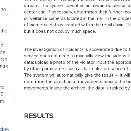
stream. The system identifies an unwanted person a
 30
center and, if necessary, determines their further 
surveillance cameras located in the mall. In the proc
of biometric data is created within the retail chain. T
 the
but it does not occupy much space.
.
nd
The investigation of incidents is accelerated due to 
d a
service does not need to manually view the videos. It
erse
data: upload a photo of the violator, input the approxi
ng a
by other parameters, such as hair color, presence of 
The system will automatically give the result — it will
determine the direction of movements around the bui
and
movements. Inside the archive, the data is ranked by 
 5
um,
RESULTS
ockey