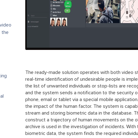
 video
 the
The ready-made solution operates with both video str
ting
real-time identification of undesirable people is im
the list of unwanted individuals or stop-lists are reco
and the system sends a notification to the security o
al
phone, email or tablet via a special mobile applicatio
the impact of the human factor. The system is capabl
stream and storing biometric data in the database. Th
construct a trajectory of human movements on the ob
archive is used in the investigation of incidents. With 
biometric data, the system finds the required individua
s