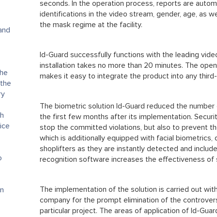
seconds. In the operation process, reports are autom
identifications in the video stream, gender, age, as w
the mask regime at the facility.
 and
Id-Guard successfully functions with the leading vid
installation takes no more than 20 minutes. The ope
the
makes it easy to integrate the product into any third
 the
ry
The biometric solution Id-Guard reduced the number 
th
the first few months after its implementation. Securit
ice
stop the committed violations, but also to prevent 
which is additionally equipped with facial biometrics,
shoplifters as they are instantly detected and included
o
recognition software increases the effectiveness of 
The implementation of the solution is carried out wit
on
company for the prompt elimination of the controver
particular project. The areas of application of Id-Guard