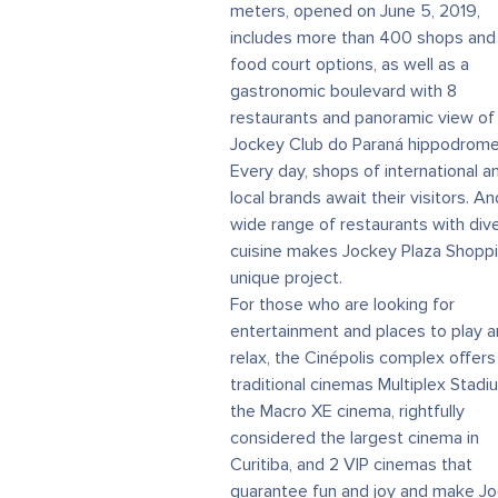
meters, opened on June 5, 2019,
includes more than 400 shops and
food court options, as well as a
gastronomic boulevard with 8
restaurants and panoramic view of
Jockey Club do Paraná hippodrome
Every day, shops of international a
local brands await their visitors. An
wide range of restaurants with div
cuisine makes Jockey Plaza Shoppi
unique project.
For those who are looking for
entertainment and places to play 
relax, the Cinépolis complex offers
traditional cinemas Multiplex Stadi
the Macro XE cinema, rightfully
considered the largest cinema in
Curitiba, and 2 VIP cinemas that
guarantee fun and joy and make J