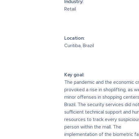
Industry:
Retail
Location:
Curitiba, Brazil
Key goal:
The pandemic and the economic cr
provoked a rise in shoplifting, as we
minor offenses in shopping centers
Brazil. The security services did no
sufficient technical support and h
resources to track every suspiciou
person within the mall. The
implementation of the biometric f