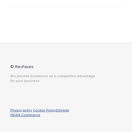
© RecFaces
We provide biometrics as a competitive advantage
for your business
Privacy policy
Cookie Policy
Sitemap
NDAA Compliance