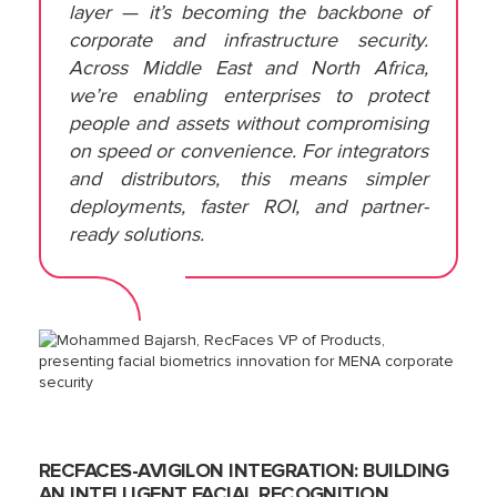
layer — it’s becoming the backbone of
corporate and infrastructure security.
Across Middle East and North Africa,
we’re enabling enterprises to protect
people and assets without compromising
on speed or convenience. For integrators
and distributors, this means simpler
deployments, faster ROI, and partner-
ready solutions.
RECFACES-AVIGILON INTEGRATION: BUILDING
AN INTELLIGENT FACIAL RECOGNITION