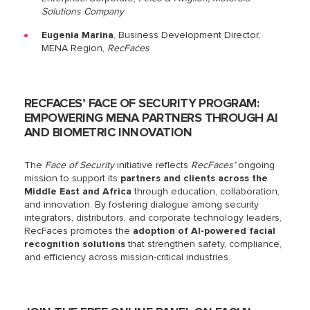
Solutions Company
Eugenia Marina
, Business Development Director,
MENA Region,
RecFaces
RECFACES’ FACE OF SECURITY PROGRAM:
EMPOWERING MENA PARTNERS THROUGH AI
AND BIOMETRIC INNOVATION
The
Face of Security
initiative reflects
RecFaces’
ongoing
mission to support its
partners and clients across the
Middle East and Africa
through education, collaboration,
and innovation. By fostering dialogue among security
integrators, distributors, and corporate technology leaders,
RecFaces promotes the
adoption of AI-powered facial
recognition solutions
that strengthen safety, compliance,
and efficiency across mission-critical industries.