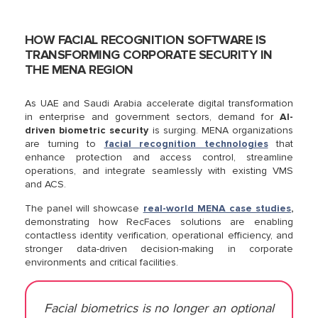
HOW FACIAL RECOGNITION SOFTWARE IS
TRANSFORMING CORPORATE SECURITY IN
THE MENA REGION
As UAE and Saudi Arabia accelerate digital transformation
in enterprise and government sectors, demand for
AI-
driven biometric security
is surging. MENA organizations
are turning to
facial recognition technologies
that
enhance protection and access control, streamline
operations, and integrate seamlessly with existing VMS
and ACS.
The panel will showcase
real-world MENA case studies
,
demonstrating how RecFaces solutions are enabling
contactless identity verification, operational efficiency, and
stronger data-driven decision-making in corporate
environments and critical facilities.
Facial biometrics is no longer an optional