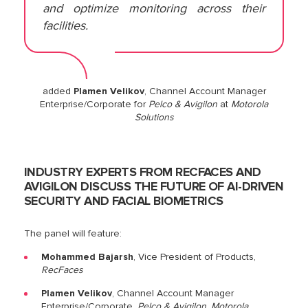
and optimize monitoring across their
facilities.
added
Plamen Velikov
, Channel Account Manager
Enterprise/Corporate for
Pelco & Avigilon
at
Motorola
Solutions
INDUSTRY EXPERTS FROM RECFACES AND
AVIGILON DISCUSS THE FUTURE OF AI-DRIVEN
SECURITY AND FACIAL BIOMETRICS
The panel will feature:
Mohammed Bajarsh
, Vice President of Products,
RecFaces
Plamen Velikov
, Channel Account Manager
Enterprise/Corporate,
Pelco & Avigilon, Motorola