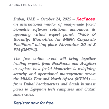
READING TIME: 5 MINUTES
RecFaces
Dubai, UAE – October 24, 2025
–
,
an international vendor of ready-made facial
biometric software solutions, announces its
“Face of
upcoming virtual expert panel,
Security: Biometrics for MENA Corporate
Facilities,”
November 20 at 3
taking place
PM (GMT+4).
The free online event will bring together
RecFaces
Avigilon
leading experts from
and
to explore how facial biometrics is redefining
security and operational management across
the Middle East and North Africa (MENA) —
from Dubai headquarters and Saudi business
parks to Egyptian tech campuses and Qatari
smart cities.
Register now for free