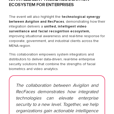
ECOSYSTEM FOR ENTERPRISES
The event will also highlight the
technological synergy
between Avigilon and RecFaces
, demonstrating how their
integration delivers a
unified, intelligent video
surveillance and facial recognition ecosystem,
improving situational awareness and real-time response for
corporate, government, and industrial clients across the
MENA region.
This collaboration empowers system integrators and
distributors to deliver data-driven, real-time enterprise
security solutions that combine the strengths of facial
biometrics and video analytics.
The collaboration between Avigilon and
RecFaces demonstrates how integrated
technologies can elevate enterprise
security to a new level. Together, we help
organizations gain actionable intelligence