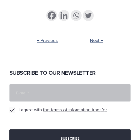
← Previous
Next →
SUBSCRIBE TO OUR NEWSLETTER
I agree with
the terms of information transfer
[cf7sr-simple-recaptcha]