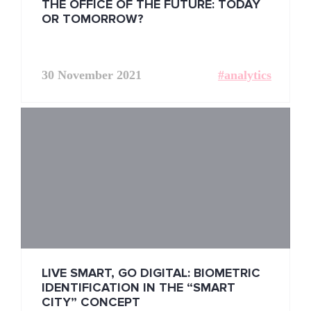
THE OFFICE OF THE FUTURE: TODAY
OR TOMORROW?
30 November 2021
#analytics
LIVE SMART, GO DIGITAL: BIOMETRIC
IDENTIFICATION IN THE “SMART
CITY” CONCEPT