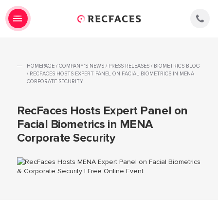
HOMEPAGE
/
COMPANY'S NEWS
/
PRESS RELEASES
/
BIOMETRICS BLOG
/
RECFACES HOSTS EXPERT PANEL ON FACIAL BIOMETRICS IN MENA
CORPORATE SECURITY
RecFaces Hosts Expert Panel on
Facial Biometrics in MENA
Corporate Security