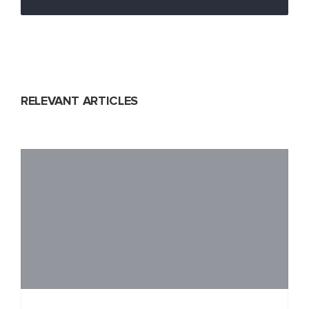
RELEVANT ARTICLES