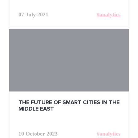
07 July 2021
#analytics
THE FUTURE OF SMART CITIES IN THE
MIDDLE EAST
10 October 2023
#analytics