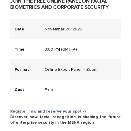
JOIN THE FREE ONLINE PANEL ON FACIAL
BIOMETRICS AND CORPORATE SECURITY
Date
November 20, 2025
Time
3:00 PM (GMT+4)
Format
Online Expert Panel – Zoom
Cost
Free
Register now and reserve your spot ->
Discover how facial recognition is shaping the future
of enterprise security in the MENA region