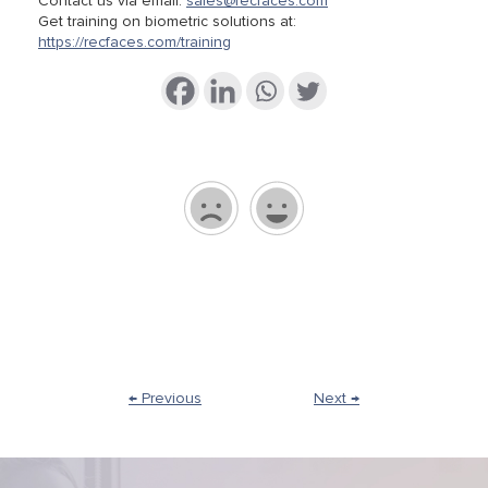
Contact us via email:
sales@recfaces.com
Get training on biometric solutions at:
https://recfaces.com/training
← Previous
Next →