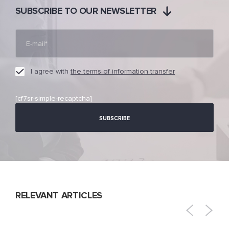
SUBSCRIBE TO OUR NEWSLETTER
I agree with
the terms of information transfer
[cf7sr-simple-recaptcha]
RELEVANT ARTICLES