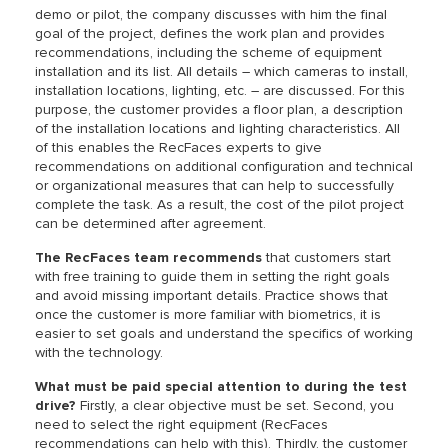
demo or pilot, the company discusses with him the final
goal of the project, defines the work plan and provides
recommendations, including the scheme of equipment
installation and its list. All details – which cameras to install,
installation locations, lighting, etc. – are discussed. For this
purpose, the customer provides a floor plan, a description
of the installation locations and lighting characteristics. All
of this enables the RecFaces experts to give
recommendations on additional configuration and technical
or organizational measures that can help to successfully
complete the task. As a result, the cost of the pilot project
can be determined after agreement.
The RecFaces team recommends
that customers start
with free training to guide them in setting the right goals
and avoid missing important details. Practice shows that
once the customer is more familiar with biometrics, it is
easier to set goals and understand the specifics of working
with the technology.
What must be paid special attention to during the test
drive?
Firstly, a clear objective must be set. Second, you
need to select the right equipment (RecFaces
recommendations can help with this). Thirdly, the customer