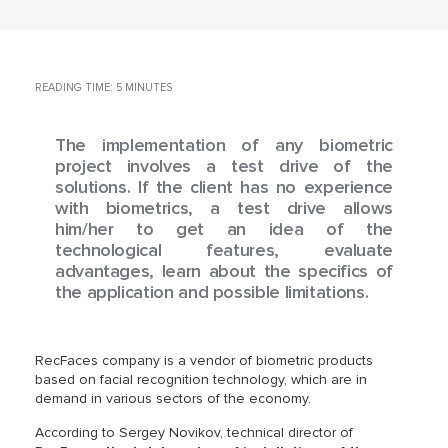
READING TIME: 5 MINUTES
The implementation of any biometric
project involves a test drive of the
solutions. If the client has no experience
with biometrics, a test drive allows
him/her to get an idea of the
technological features, evaluate
advantages, learn about the specifics of
the application and possible limitations.
RecFaces company is a vendor of biometric products
based on facial recognition technology, which are in
demand in various sectors of the economy.
According to Sergey Novikov, technical director of