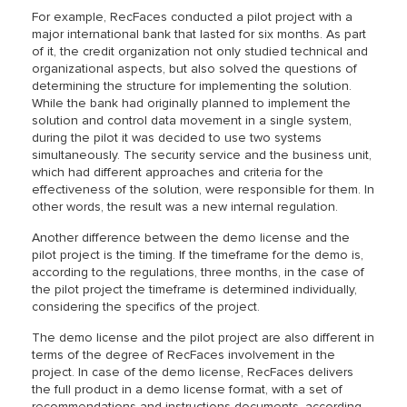
For example, RecFaces conducted a pilot project with a
major international bank that lasted for six months. As part
of it, the credit organization not only studied technical and
organizational aspects, but also solved the questions of
determining the structure for implementing the solution.
While the bank had originally planned to implement the
solution and control data movement in a single system,
during the pilot it was decided to use two systems
simultaneously. The security service and the business unit,
which had different approaches and criteria for the
effectiveness of the solution, were responsible for them. In
other words, the result was a new internal regulation.
Another difference between the demo license and the
pilot project is the timing. If the timeframe for the demo is,
according to the regulations, three months, in the case of
the pilot project the timeframe is determined individually,
considering the specifics of the project.
The demo license and the pilot project are also different in
terms of the degree of RecFaces involvement in the
project. In case of the demo license, RecFaces delivers
the full product in a demo license format, with a set of
recommendations and instructions documents, according