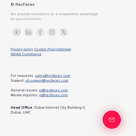
© RecFaces
We provide biometrics as a competitive advantage
for your business
Privacy policy
Cookie Policy
Sitemap
NDAA Compliance
For requests:
sales@recfaces.com
Support:
id-support@recfaces.com
General issues:
in@recfaces.com
Media inquiries:
pr@recfaces.com
Head Office:
Dubai Internet City Building 3,
Dubai, UAE