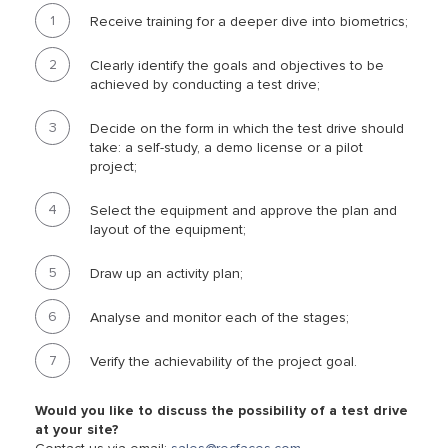
Receive training for a deeper dive into biometrics;
Clearly identify the goals and objectives to be
achieved by conducting a test drive;
Decide on the form in which the test drive should
take: a self-study, a demo license or a pilot
project;
Select the equipment and approve the plan and
layout of the equipment;
Draw up an activity plan;
Analyse and monitor each of the stages;
Verify the achievability of the project goal.
Would you like to discuss the possibility of a test drive
at your site?