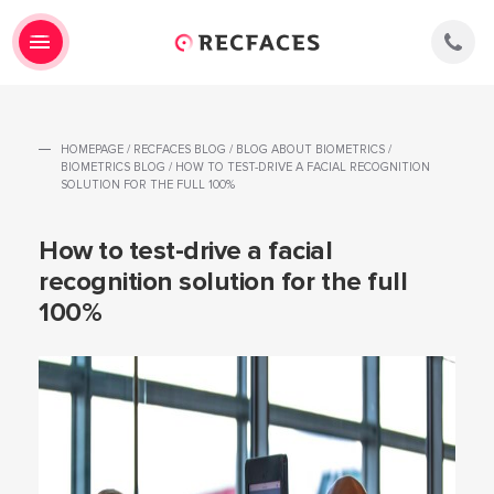
HOMEPAGE
/
RECFACES BLOG
/
BLOG ABOUT BIOMETRICS
/
BIOMETRICS BLOG
/
HOW TO TEST-DRIVE A FACIAL RECOGNITION
SOLUTION FOR THE FULL 100%
How to test-drive a facial
recognition solution for the full
100%