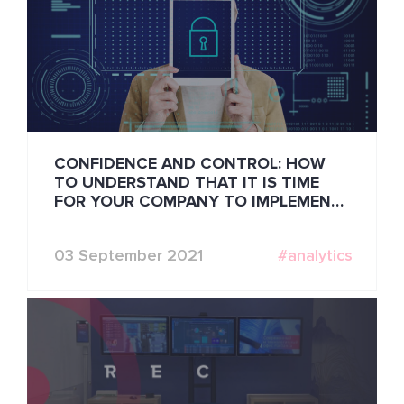
CONFIDENCE AND CONTROL: HOW
TO UNDERSTAND THAT IT IS TIME
FOR YOUR COMPANY TO IMPLEMENT
BIOMETRIC IDENTIFICATION
03 September 2021
#analytics