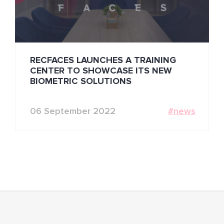
RECFACES LAUNCHES A TRAINING
CENTER TO SHOWCASE ITS NEW
BIOMETRIC SOLUTIONS
06 September 2022
#news