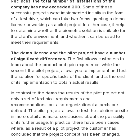
RecFaces,
the total number of installations of the
company has now exceeded 200.
Some of these
successful projects were implemented initially in the form
of a test drive, which can take two forms: granting a demo
license or working as a pilot project. In either case, it helps
to determine whether the biometric solution is suitable for
the client’s environment, and whether it can be used to
meet their requirements.
The demo license and the pilot project have a number
of significant differences.
The first allows customers to
learn about the product and gain experience, while the
second, the pilot project, allows you to implement and test
the solution for specific tasks of the client, and at the end
of its implementation to obtain actual results.
In contrast to the demo the results of the pilot project not
only a set of technical requirements and
recommendations, but also organizational aspects are
defined. The pilot project allows to test the solution on site
in more detail and make conclusions about the possibility
of its further usage. In practice, there have been cases
where, as a result of a pilot project, the customer has
concluded that the project concept has been changed.