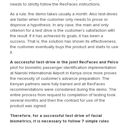
needs to strictly follow the RecFaces instructions.
As a rule, the demo takes usually a month. Also test-drives
are faster when the customer only needs to prove or
disprove a hypothesis. In any case, the main and only
criterion for a test drive is the customer’s satisfaction with
the result. If it has achieved its goals, it has been a
success. That is, the solution has shown its effectiveness,
the customer eventually buys the product and starts to use
it.
A successful test-drive in the joint RecFaces and Pelco
pilot for biometric passenger identification implementation
at Nairobi International Airport in Kenya once more proves
the necessity of customer’s advance preparation. The
Kenyan partners were fully trained and all RecFaces
recommendations were considered during the demo. The
entire process from request to completion of testing took
several months and then the contract for use of the
product was signed.
Therefore, for a successful test drive of facial
biometrics, it is necessary to follow 7 simple rules