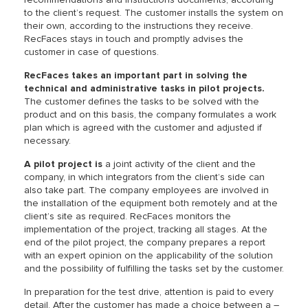
to the client’s request. The customer installs the system on
their own, according to the instructions they receive.
RecFaces stays in touch and promptly advises the
customer in case of questions.
RecFaces takes an important part in solving the
technical and administrative tasks in pilot projects.
The customer defines the tasks to be solved with the
product and on this basis, the company formulates a work
plan which is agreed with the customer and adjusted if
necessary.
A pilot project is
a joint activity of the client and the
company, in which integrators from the client’s side can
also take part. The company employees are involved in
the installation of the equipment both remotely and at the
client’s site as required. RecFaces monitors the
implementation of the project, tracking all stages. At the
end of the pilot project, the company prepares a report
with an expert opinion on the applicability of the solution
and the possibility of fulfilling the tasks set by the customer.
In preparation for the test drive, attention is paid to every
detail. After the customer has made a choice between a –