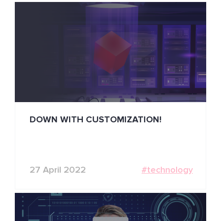
DOWN WITH CUSTOMIZATION!
27 April 2022
#technology